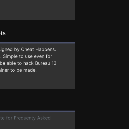
ts
signed by Cheat Happens.
 Simple to use even for
 be able to hack Bureau 13
ainer to be made.
ate for Frequenty Asked