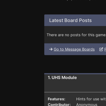
Latest Board Posts
There are no posts for this game
Go to Message Boards
1. UHS Module
Features:
Hints for use wi
Contributor:
Anonymous