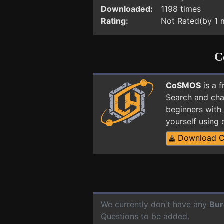
Downloaded:
1198 times
Rating:
Not Rated(by 1
C
CoSMOS
is a 
Search and cha
beginners with 
yourself using
Download 
We currently don't have any
Bur
Questions to be added.