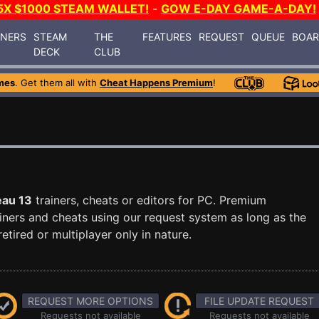
5X $1000 STEAM WALLET!
-
GOW E-DAY GAME-A-DAY!
INERS
STEAM
THE
FEATURES
REQUEST
QUEUE
BOA
DECK
CLUB
mes
. Get them all with
Cheat Happens Premium
!
eau 13
trainers, cheats or editors for PC. Premium
ners and cheats using our request system as long as the
tired or multiplayer only in nature.
REQUEST MORE OPTIONS
FILE UPDATE REQUEST
Requests not available
Requests not available