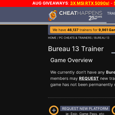
AUG GIVEAWAYS
:
3X MSI RTX 5090s!
-
TRA
We have
46,137
trainers for
9,961 Ga
HOME
/
PC CHEATS & TRAINERS
/ BUREAU 13
Bureau 13 Trainer
Game Overview
We currently don't have any
Bur
members may
REQUEST
new trai
game has not been permanently re
REQUEST NEW PLATFORM
ie: Epic, Game Pass, etc