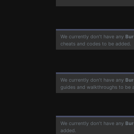
We currently don't have any
Bur
cheats and codes to be added.
We currently don't have any
Bur
guides and walkthroughs to be 
We currently don't have any
Bur
added.