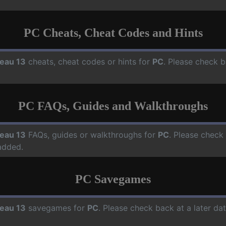
PC Cheats, Cheat Codes and Hints
eau 13
cheats, cheat codes or hints for
PC
. Please check b
PC FAQs, Guides and Walkthroughs
eau 13
FAQs, guides or walkthroughs for
PC
. Please check
added.
PC Savegames
eau 13
savegames for
PC
. Please check back at a later d