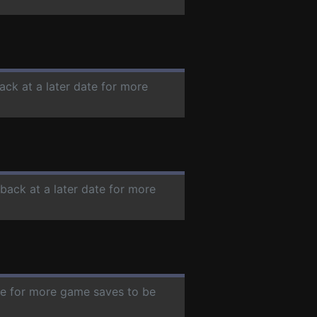
ack at a later date for more
 back at a later date for more
ate for more game saves to be