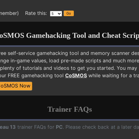
 member) Rate this:
oSMOS Gamehacking Tool and Cheat Scrip
free self-service gamehacking tool and memory scanner de
nge in-game values, load pre-made scripts and much more.
plenty of tutorials and videos to get you started. You may
 our FREE gamehacking tool
CoSMOS
while waiting for a tr
CoSMOS Now
Trainer FAQs
eau 13
trainer FAQs for
PC
. Please check back at a later d