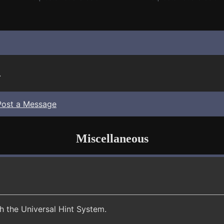
.
Post a Message
Miscellaneous
th the Universal Hint System.