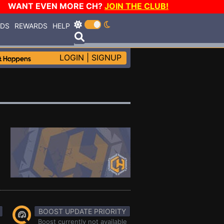
WANT EVEN MORE CH?
JOIN THE CLUB!
RDS
REWARDS
HELP
LOGIN
|
SIGNUP
BOOST UPDATE PRIORITY
Boost currently not available