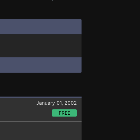
January 01, 2002
FREE