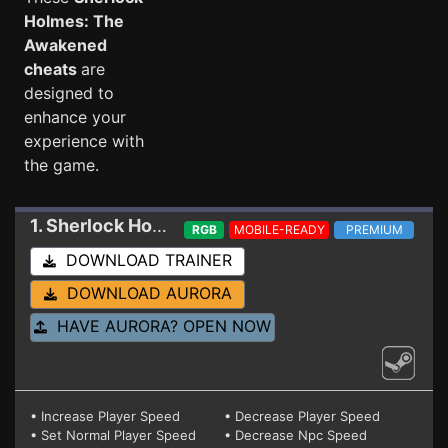
Holmes: The
Awakened
cheats
are
designed to
enhance your
experience with
the game.
1. Sherlock Holmes: The Awakened
Trainer
RGB
MOBILE-READY
PREMIUM
DOWNLOAD TRAINER
DOWNLOAD AURORA
HAVE AURORA? OPEN NOW
• Increase Player Speed
• Decrease Player Speed
• Set Normal Player Speed
• Decrease Npc Speed