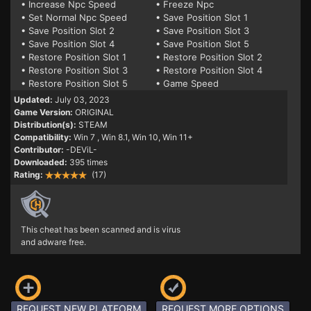
• Increase Npc Speed
• Freeze Npc
• Set Normal Npc Speed
• Save Position Slot 1
• Save Position Slot 2
• Save Position Slot 3
• Save Position Slot 4
• Save Position Slot 5
• Restore Position Slot 1
• Restore Position Slot 2
• Restore Position Slot 3
• Restore Position Slot 4
• Restore Position Slot 5
• Game Speed
Updated:
July 03, 2023
Game Version:
ORIGINAL
Distribution(s):
STEAM
Compatibility:
Win 7
, Win 8.1, Win 10, Win 11+
Contributor:
-DEViL-
Downloaded:
395 times
Rating:
(17)
This cheat has been scanned and is virus
and adware free.
REQUEST NEW PLATFORM
REQUEST MORE OPTIONS