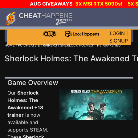
AUG GIVEAWAYS
:
3X MSI RTX 5090s!
-
5X 
WALLET!
-
GOW E-DAY GAME-A-DAY!
WANT EVEN
THE CLUB!
LOGIN
|
SIGNUP
HOME
/
PC CHEATS & TRAINERS
/ SHERLOCK HOLMES: THE AWAKENED
Sherlock Holmes: The Awakened Tr
Game Overview
Our
Sherlock
Holmes: The
Awakened +18
trainer
is now
available and
supports STEAM.
These
Sherlock