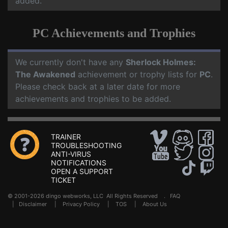
added.
PC Achievements and Trophies
We currently don't have any
Sherlock Holmes:
The Awakened
achievement or trophy lists for
PC
.
Please check back at a later date for more
achievements and trophies to be added.
TRAINER
TROUBLESHOOTING
ANTI-VIRUS
NOTIFICATIONS
OPEN A SUPPORT
TICKET
© 2001-2026 dingo webworks, LLC All Rights Reserved .
FAQ
|
Disclaimer
|
Privacy Policy
|
TOS
|
About Us