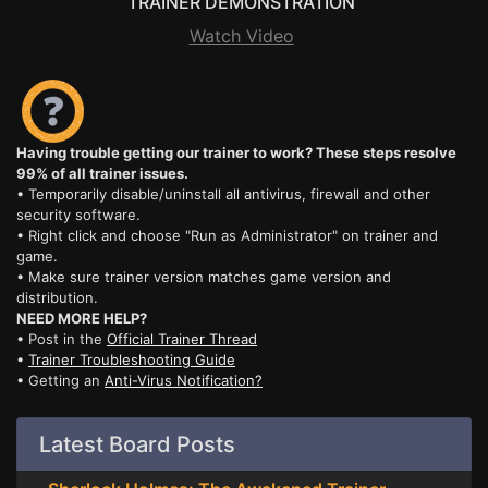
TRAINER DEMONSTRATION
Watch Video
Having trouble getting our trainer to work? These steps resolve
99% of all trainer issues.
• Temporarily disable/uninstall all antivirus, firewall and other
security software.
• Right click and choose "Run as Administrator" on trainer and
game.
• Make sure trainer version matches game version and
distribution.
NEED MORE HELP?
• Post in the
Official Trainer Thread
•
Trainer Troubleshooting Guide
• Getting an
Anti-Virus Notification?
Latest Board Posts