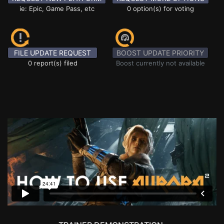
ie: Epic, Game Pass, etc
0 option(s) for voting
FILE UPDATE REQUEST
BOOST UPDATE PRIORITY
0 report(s) filed
Boost currently not available