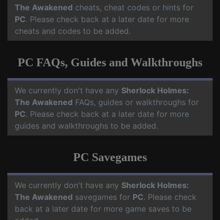
The Awakened
cheats, cheat codes or hints for
PC
. Please check back at a later date for more
cheats and codes to be added.
PC FAQs, Guides and Walkthroughs
We currently don't have any
Sherlock Holmes:
The Awakened
FAQs, guides or walkthroughs for
PC
. Please check back at a later date for more
guides and walkthroughs to be added.
PC Savegames
We currently don't have any
Sherlock Holmes:
The Awakened
savegames for
PC
. Please check
back at a later date for more game saves to be