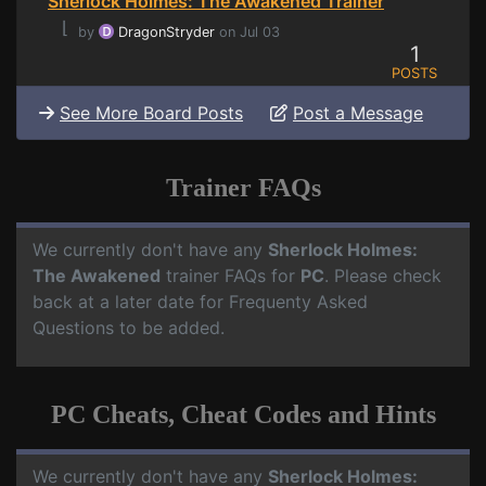
Sherlock Holmes: The Awakened Trainer
⌊
by
DragonStryder
on Jul 03
1
POSTS
See More Board Posts
Post a Message
Trainer FAQs
We currently don't have any
Sherlock Holmes:
The Awakened
trainer FAQs for
PC
. Please check
back at a later date for Frequenty Asked
Questions to be added.
PC Cheats, Cheat Codes and Hints
We currently don't have any
Sherlock Holmes: