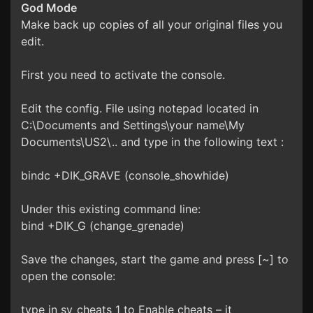
God Mode
Make back up copies of all your original files you
edit.
First you need to activate the console.
Edit the config. File using notepad located in
C:\Documents and Settings\your name\My
Documents\US2\.. and type in the following text :
bindc +DIK_GRAVE (console_showhide)
Under this existing command line:
bind +DIK_G (change_grenade)
Save the changes, start the game and press [~] to
open the console:
type in sv_cheats 1 to Enable cheats – it