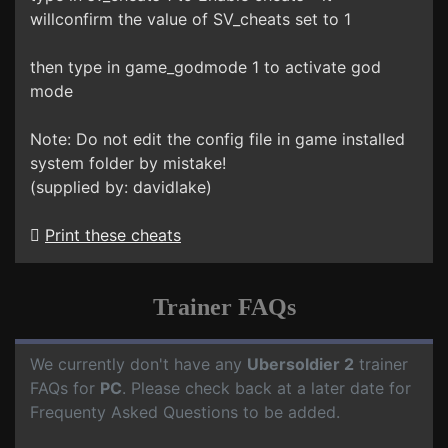
willconfirm the value of SV_cheats set to 1
then type in game_godmode 1 to activate god
mode
Note: Do not edit the config file in game installed
system folder by mistake!
(supplied by: davidlake)
Print these cheats
Trainer FAQs
We currently don't have any
Ubersoldier 2
trainer
FAQs for
PC
. Please check back at a later date for
Frequenty Asked Questions to be added.