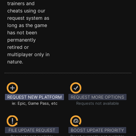
trainers and
cheats using our
request system as
long as the game
has not been
permanently
retired or
multiplayer only in
nature.
REQUEST NEW PLATFORM
REQUEST MORE OPTIONS
ie: Epic, Game Pass, etc
Requests not available
FILE UPDATE REQUEST
BOOST UPDATE PRIORITY