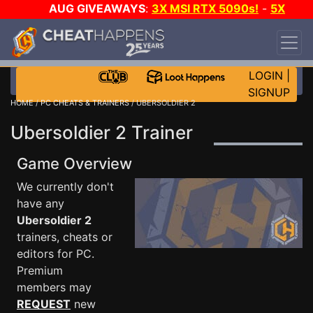
AUG GIVEAWAYS
:
3X MSI RTX 5090s!
-
5X
$1000 STEAM WALLET!
-
GOW E-DAY GAME-A-
DAY!
WANT EVEN MORE CH?
JOIN THE CLUB!
LOGIN
|
SIGNUP
HOME
/
PC CHEATS & TRAINERS
/ UBERSOLDIER 2
Ubersoldier 2 Trainer
Game Overview
We currently don't
have any
Ubersoldier 2
trainers, cheats or
editors for PC.
Premium
members may
REQUEST
new