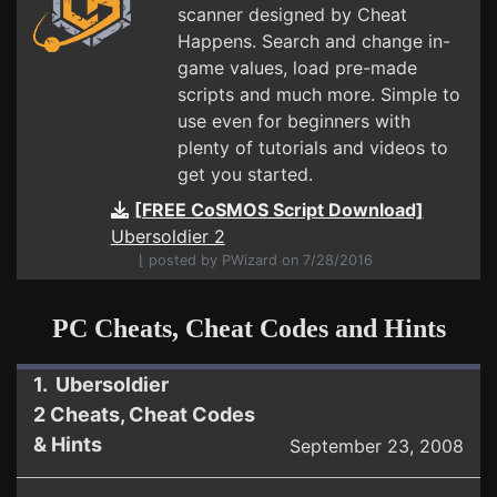
scanner designed by Cheat
Happens. Search and change in-
game values, load pre-made
scripts and much more. Simple to
use even for beginners with
plenty of tutorials and videos to
get you started.
[FREE CoSMOS Script Download]
Ubersoldier 2
⌊ posted by PWizard on 7/28/2016
PC Cheats, Cheat Codes and Hints
1. Ubersoldier
2 Cheats, Cheat Codes
& Hints
September 23, 2008