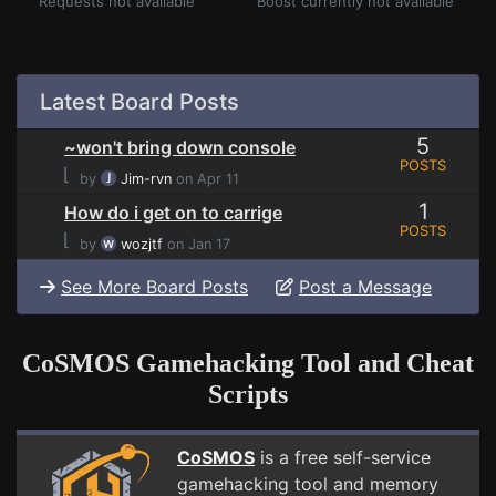
Requests not available
Boost currently not available
Latest Board Posts
5
~won't bring down console
POSTS
⌊
by
Jim-rvn
on Apr 11
1
How do i get on to carrige
POSTS
⌊
by
wozjtf
on Jan 17
See More Board Posts
Post a Message
CoSMOS Gamehacking Tool and Cheat
Scripts
CoSMOS
is a free self-service
gamehacking tool and memory