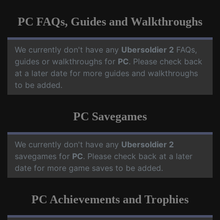
PC FAQs, Guides and Walkthroughs
We currently don't have any
Ubersoldier 2
FAQs,
guides or walkthroughs for
PC
. Please check back
at a later date for more guides and walkthroughs
to be added.
PC Savegames
We currently don't have any
Ubersoldier 2
savegames for
PC
. Please check back at a later
date for more game saves to be added.
PC Achievements and Trophies