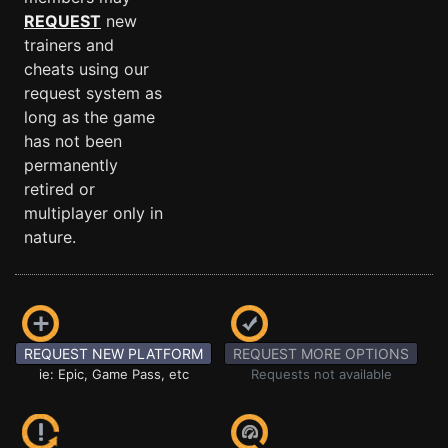
REQUEST
new
trainers and
cheats using our
request system as
long as the game
has not been
permanently
retired or
multiplayer only in
nature.
REQUEST NEW PLATFORM
REQUEST MORE OPTIONS
ie: Epic, Game Pass, etc
Requests not available