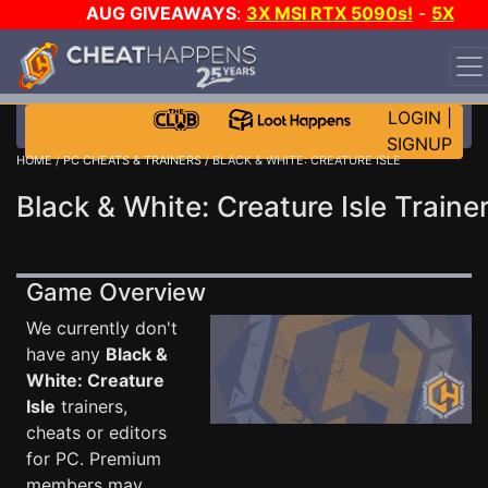
AUG GIVEAWAYS
:
3X MSI RTX 5090s!
-
5X
$1000 STEAM WALLET!
-
GOW E-DAY GAME-A-DAY!
WANT EVEN MORE CH?
JOIN THE CLUB!
LOGIN
|
SIGNUP
HOME
/
PC CHEATS & TRAINERS
/ BLACK & WHITE: CREATURE ISLE
Black & White: Creature Isle Traine
Game Overview
We currently don't
have any
Black &
White: Creature
Isle
trainers,
cheats or editors
for PC. Premium
members may