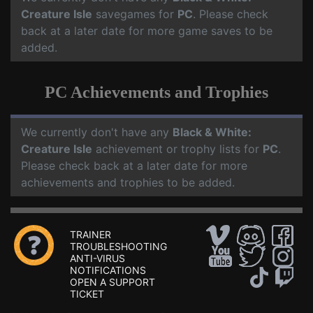
Creature Isle
savegames for
PC
. Please check
back at a later date for more game saves to be
added.
PC Achievements and Trophies
We currently don't have any
Black & White:
Creature Isle
achievement or trophy lists for
PC
.
Please check back at a later date for more
achievements and trophies to be added.
TRAINER
TROUBLESHOOTING
ANTI-VIRUS
NOTIFICATIONS
OPEN A SUPPORT
TICKET