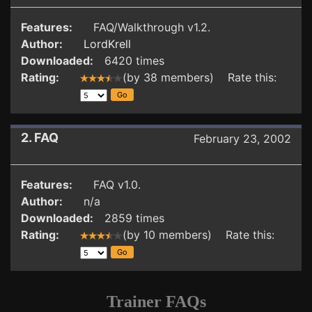
Features:
FAQ/Walkthrough v1.2.
Author:
LordKrell
Downloaded:
6420 times
Rating:
(by 38 members) Rate this:
2. FAQ
February 23, 2002
Features:
FAQ v1.0.
Author:
n/a
Downloaded:
2859 times
Rating:
(by 10 members) Rate this:
Trainer FAQs