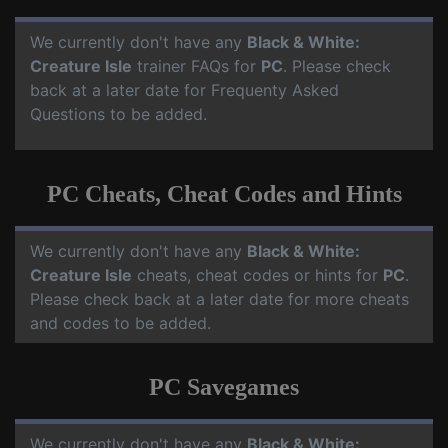
We currently don't have any
Black & White:
Creature Isle
trainer FAQs for
PC
. Please check
back at a later date for Frequenty Asked
Questions to be added.
PC Cheats, Cheat Codes and Hints
We currently don't have any
Black & White:
Creature Isle
cheats, cheat codes or hints for
PC
.
Please check back at a later date for more cheats
and codes to be added.
PC Savegames
We currently don't have any
Black & White: