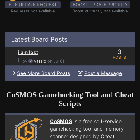
FILE UPDATE REQUEST
BOOST UPDATE PRIORITY
Requests not available
Boost currently not available
Latest Board Posts
3
i am lost
POSTS
⌊
by
vassio
on Jul 01
See More Board Posts
Post a Message
CoSMOS Gamehacking Tool and Cheat
Scripts
CoSMOS
is a free self-service
gamehacking tool and memory
scanner designed by Cheat