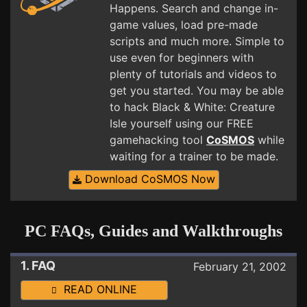
Happens. Search and change in-
game values, load pre-made
scripts and much more. Simple to
use even for beginners with
plenty of tutorials and videos to
get you started. You may be able
to hack Black & White: Creature
Isle yourself using our FREE
gamehacking tool
CoSMOS
while
waiting for a trainer to be made.
Download CoSMOS Now
PC FAQs, Guides and Walkthroughs
1. FAQ
February 21, 2002
READ ONLINE