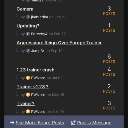
by
Tellos2
on Mar 23
3
Camera
POSTS
⌊
by
jimbutdim
on Feb 22
1
Updating?
POSTS
⌊
by
Forceby4
on Feb 22
Aggression: Reign Over Europe Trainer
⌊
by
Jump3r
on Sep 10
6
POSTS
4
1.23 trainer crash
POSTS
⌊
by
PWizard
on Jul 02
2
Trainer v1.23 ?
POSTS
⌊
by
PWizard
on May 19
3
Trainer?
POSTS
⌊
by
PWizard
on Apr 04
See More Board Posts
Post a Message