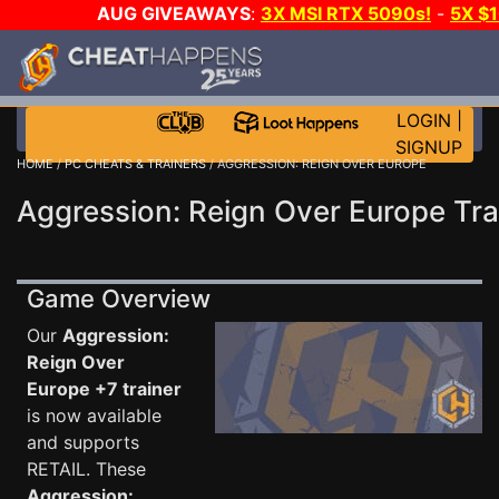
AUG GIVEAWAYS
:
3X MSI RTX 5090s!
-
5X $
WALLET!
-
GOW E-DAY GAME-A-DAY!
WANT EVEN 
THE CLUB!
LOGIN
|
SIGNUP
HOME
/
PC CHEATS & TRAINERS
/ AGGRESSION: REIGN OVER EUROPE
Aggression: Reign Over Europe Tra
Game Overview
Our
Aggression:
Reign Over
Europe +7 trainer
is now available
and supports
RETAIL. These
Aggression: