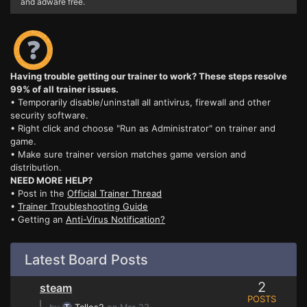
and adware free.
Having trouble getting our trainer to work? These steps resolve
99% of all trainer issues.
• Temporarily disable/uninstall all antivirus, firewall and other
security software.
• Right click and choose "Run as Administrator" on trainer and
game.
• Make sure trainer version matches game version and
distribution.
NEED MORE HELP?
• Post in the
Official Trainer Thread
•
Trainer Troubleshooting Guide
• Getting an
Anti-Virus Notification?
Latest Board Posts
2
steam
POSTS
⌊