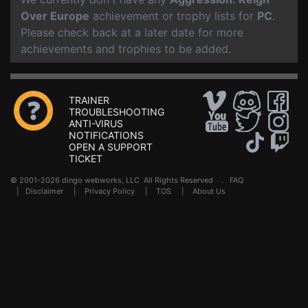
Over Europe
achievement or trophy lists for
PC
.
Please check back at a later date for more
achievements and trophies to be added.
TRAINER
TROUBLESHOOTING
ANTI-VIRUS
NOTIFICATIONS
OPEN A SUPPORT
TICKET
© 2001-2026 dingo webworks, LLC All Rights Reserved .
FAQ
|
Disclaimer
|
Privacy Policy
|
TOS
|
About Us