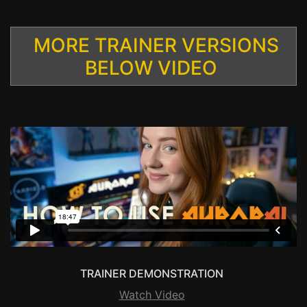
MORE TRAINER VERSIONS
BELOW VIDEO
TRAINER DEMONSTRATION
Watch Video