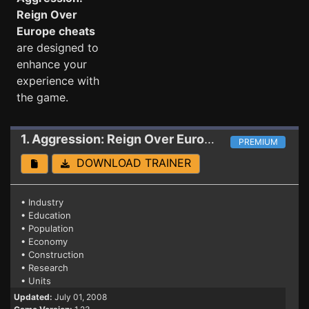
Reign Over
Europe cheats
are designed to
enhance your
experience with
the game.
1. Aggression: Reign Over Europe
Trainer 1.23
PREMIUM
DOWNLOAD TRAINER
• Industry
• Education
• Population
• Economy
• Construction
• Research
• Units
Updated:
July 01, 2008