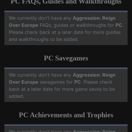
PC FAQs, Guides and Walkthroughs
We currently don't have any
Aggression: Reign
Over Europe
FAQs, guides or walkthroughs for
PC
.
Please check back at a later date for more guides
and walkthroughs to be added.
PC Savegames
We currently don't have any
Aggression: Reign
Over Europe
savegames for
PC
. Please check
back at a later date for more game saves to be
added.
PC Achievements and Trophies
We currently don't have any
Aggression: Reign