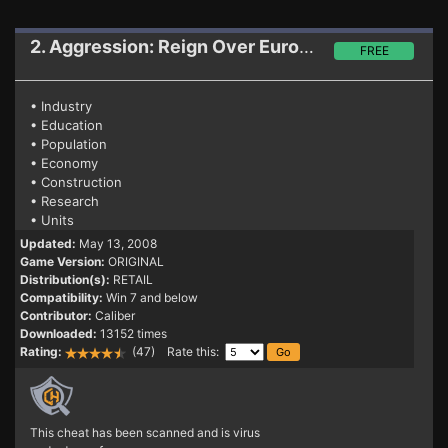
2. Aggression: Reign Over Europe
Trainer
FREE
• Industry
• Education
• Population
• Economy
• Construction
• Research
• Units
Updated:
May 13, 2008
Game Version:
ORIGINAL
Distribution(s):
RETAIL
Compatibility:
Win 7 and below
Contributor:
Caliber
Downloaded:
13152 times
Rating:
(47) Rate this:
This cheat has been scanned and is virus