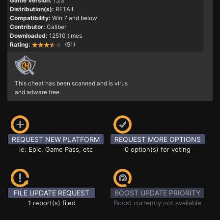
Game Version:
1.23
Distribution(s):
RETAIL
Compatibility:
Win 7 and below
Contributor:
Caliber
Downloaded:
12510 times
Rating:
(51)
This cheat has been scanned and is virus
and adware free.
REQUEST NEW PLATFORM
REQUEST MORE OPTIONS
ie: Epic, Game Pass, etc
0 option(s) for voting
FILE UPDATE REQUEST
BOOST UPDATE PRIORITY
1 report(s) filed
Boost currently not available