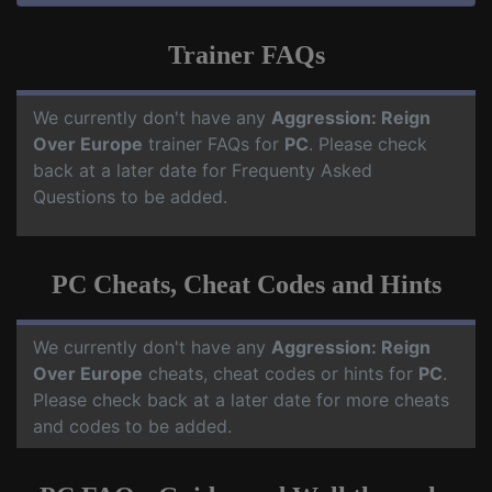
Trainer FAQs
We currently don't have any
Aggression: Reign
Over Europe
trainer FAQs for
PC
. Please check
back at a later date for Frequenty Asked
Questions to be added.
PC Cheats, Cheat Codes and Hints
We currently don't have any
Aggression: Reign
Over Europe
cheats, cheat codes or hints for
PC
.
Please check back at a later date for more cheats
and codes to be added.