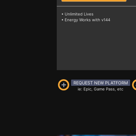
• Unlimited Lives
• Energy Works with v144
REQUEST NEW PLATFORM
ie: Epic, Game Pass, etc