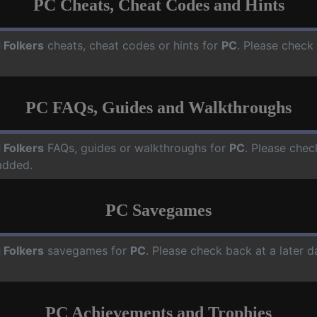
PC Cheats, Cheat Codes and Hints
 Folkers
cheats, cheat codes or hints for
PC
. Please check
PC FAQs, Guides and Walkthroughs
 Folkers
FAQs, guides or walkthroughs for
PC
. Please chec
added.
PC Savegames
 Folkers
savegames for
PC
. Please check back at a later 
PC Achievements and Trophies