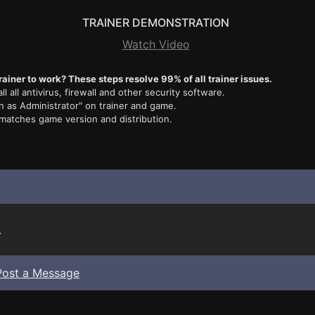
TRAINER DEMONSTRATION
Watch Video
rainer to work? These steps resolve 99% of all trainer issues.
ll all antivirus, firewall and other security software.
n as Administrator" on trainer and game.
 matches game version and distribution.
.
Post a Message