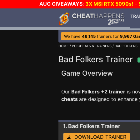
AUG GIVEAWAYS
:
3X MSI RTX 5090s!
-
TRA
We have
46,145
trainers for
9,967 Ga
HOME
/
PC CHEATS & TRAINERS
/ BAD FOLKERS
Bad Folkers Trainer
Game Overview
Our
Bad Folkers +2 trainer
is no
cheats
are designed to enhance 
1. Bad Folkers
Trainer
DOWNLOAD TRAINER