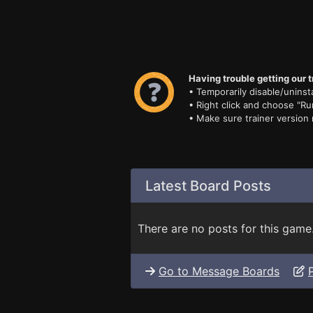
Having trouble getting our t
• Temporarily disable/uninsta
• Right click and choose "Ru
• Make sure trainer version
Latest Board Posts
There are no posts for this game
Go to Message Boards