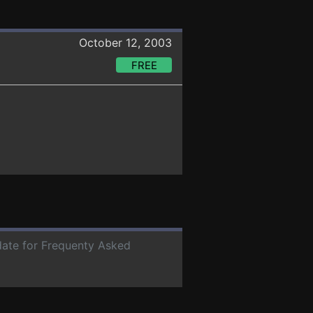
October 12, 2003
FREE
 date for Frequenty Asked