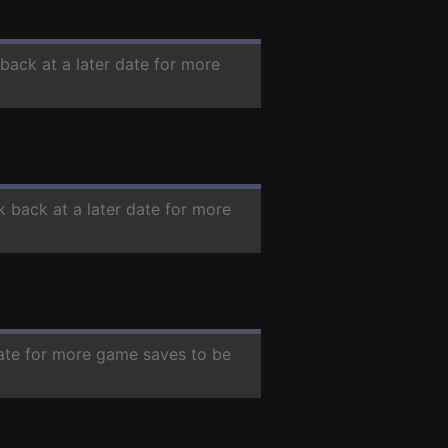
 back at a later date for more
k back at a later date for more
date for more game saves to be