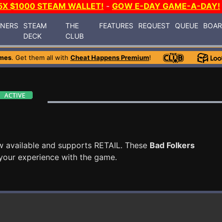
5X $1000 STEAM WALLET!
-
GOW E-DAY GAME-A-DAY!
INERS
STEAM
THE
FEATURES
REQUEST
QUEUE
BOA
DECK
CLUB
mes
. Get them all with
Cheat Happens Premium
!
w available and supports RETAIL. These
Bad Folkers
your experience with the game.