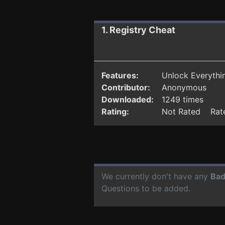
1. Registry Cheat
Features:
Unlock Everythin
Contributor:
Anonymous
Downloaded:
1249 times
Rating:
Not Rated Rate
We currently don't have any
Bad
Questions to be added.