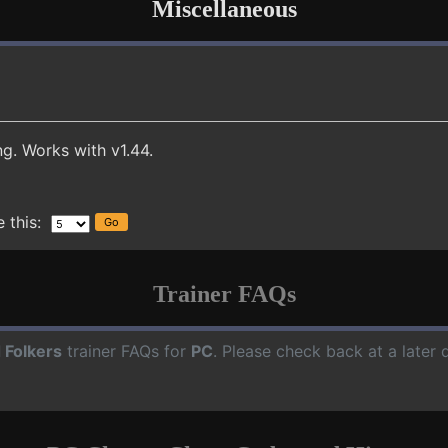
Miscellaneous
g. Works with v1.44.
 this:
Trainer FAQs
 Folkers
trainer FAQs for
PC
. Please check back at a later