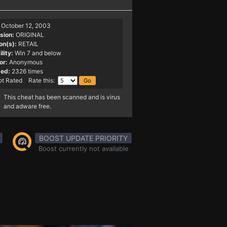
October 12, 2003
sion:
ORIGINAL
on(s):
RETAIL
lity:
Win 7 and below
or:
Anonymous
ed:
2326 times
t Rated Rate this:
This cheat has been scanned and is virus
and adware free.
BOOST UPDATE PRIORITY
Boost currently not available