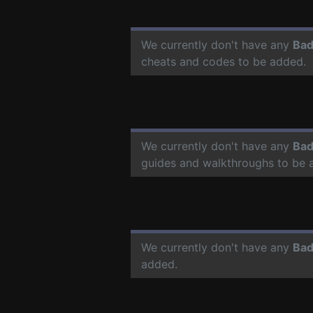
We currently don't have any
Bad
cheats and codes to be added.
We currently don't have any
Bad
guides and walkthroughs to be 
We currently don't have any
Bad
added.