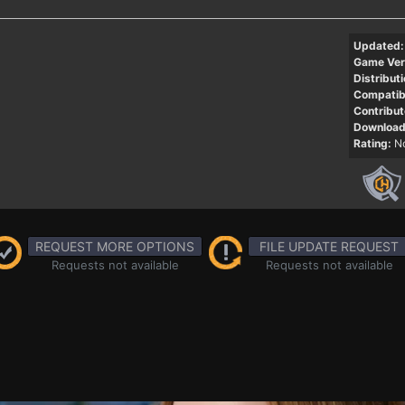
Updated:
Game Ver
Distributi
Compatibi
Contribut
Download
Rating:
No
REQUEST MORE OPTIONS
FILE UPDATE REQUEST
Requests not available
Requests not available