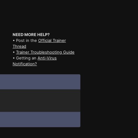
NEED MORE HELP?
• Post in the
Official Trainer
Thread
•
Trainer Troubleshooting Guide
• Getting an
Anti-Virus
Notification?