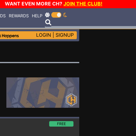
WANT EVEN MORE CH?
JOIN THE CLUB!
RDS
REWARDS
HELP
LOGIN
|
SIGNUP
FREE