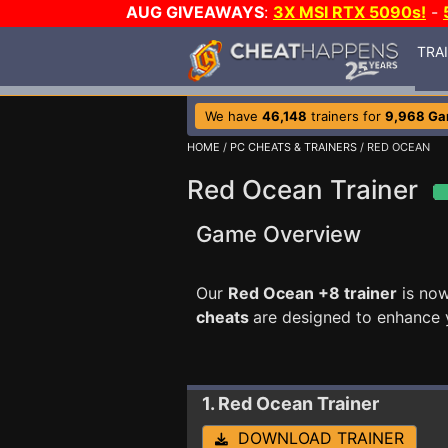
AUG GIVEAWAYS
:
3X MSI RTX 5090s!
-
TRA
We have
46,148
trainers for
9,968 G
HOME
/
PC CHEATS & TRAINERS
/ RED OCEAN
Red Ocean Trainer
Game Overview
Our
Red Ocean +8 trainer
is now
cheats
are designed to enhance 
1. Red Ocean
Trainer
DOWNLOAD TRAINER