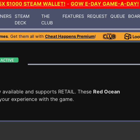
5X $1000 STEAM WALLET!
-
GOW E-DAY GAME-A-DAY!
INERS
STEAM
THE
FEATURES
REQUEST
QUEUE
BOA
DECK
CLUB
ames
. Get them all with
Cheat Happens Premium
!
 available and supports RETAIL. These
Red Ocean
your experience with the game.