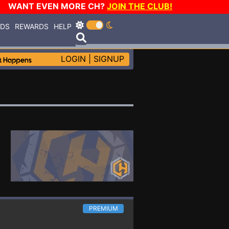
WANT EVEN MORE CH?
JOIN THE CLUB!
RDS
REWARDS
HELP
LOGIN
|
SIGNUP
PREMIUM