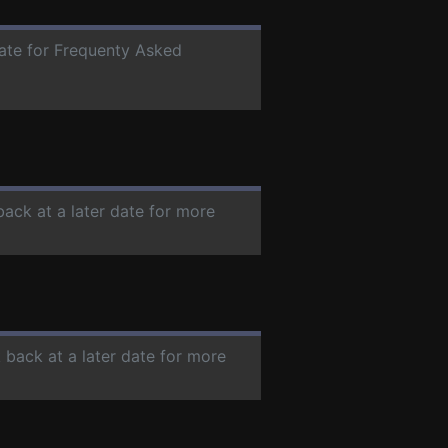
date for Frequenty Asked
back at a later date for more
 back at a later date for more