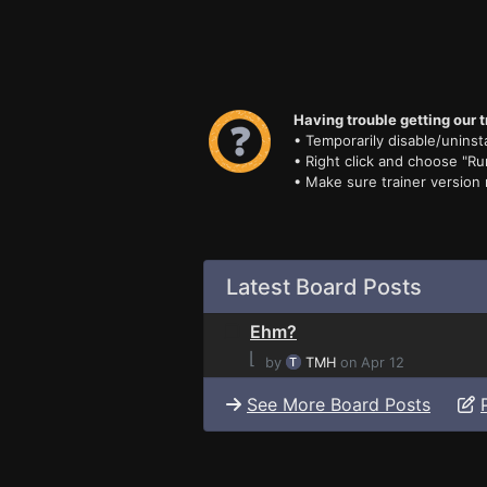
Having trouble getting our t
• Temporarily disable/uninsta
• Right click and choose "Ru
• Make sure trainer version
Latest Board Posts
Ehm?
⌊
by
TMH
on Apr 12
See More Board Posts