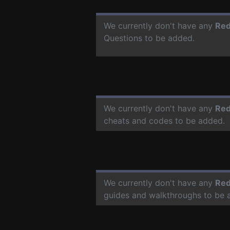
We currently don't have any
Red
Questions to be added.
We currently don't have any
Red
cheats and codes to be added.
We currently don't have any
Red
guides and walkthroughs to be 