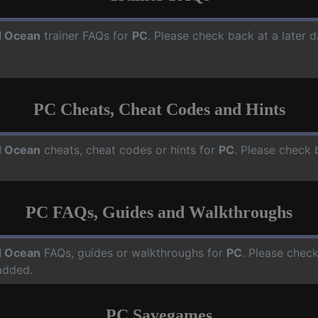
 Ocean
trainer FAQs for
PC
. Please check back at a later 
PC Cheats, Cheat Codes and Hints
 Ocean
cheats, cheat codes or hints for
PC
. Please check 
PC FAQs, Guides and Walkthroughs
 Ocean
FAQs, guides or walkthroughs for
PC
. Please check
added.
PC Savegames