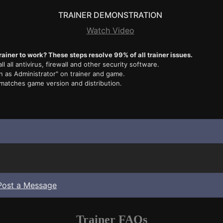
TRAINER DEMONSTRATION
Watch Video
rainer to work? These steps resolve 99% of all trainer issues.
ll all antivirus, firewall and other security software.
n as Administrator" on trainer and game.
 matches game version and distribution.
Post a Message
Trainer FAQs