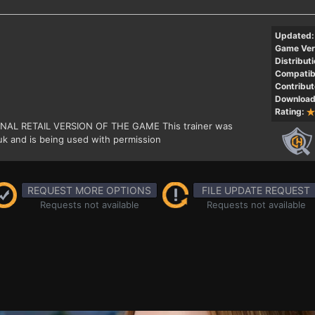
Updated:
Game Ver
Distributi
Compatibi
Contribut
Download
Rating:
GINAL RETAIL VERSION OF THE GAME This trainer was
k and is being used with permission
REQUEST MORE OPTIONS
FILE UPDATE REQUEST
Requests not available
Requests not available