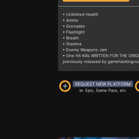
• Unlimited Health
• Ammo
• Grenades
• Flashlight
• Breath
• Stamina
• Enemy Weapons Jam
• One Hit Kills WRITTEN FOR THE ORI
previously released by gamehackingcou
REQUEST NEW PLATFORM
ie: Epic, Game Pass, etc