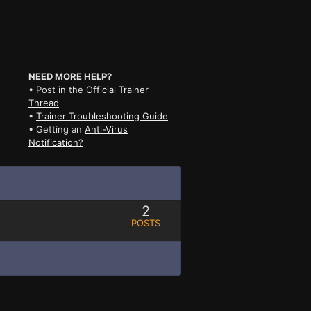
NEED MORE HELP?
• Post in the
Official Trainer
Thread
•
Trainer Troubleshooting Guide
• Getting an
Anti-Virus
Notification?
2
POSTS