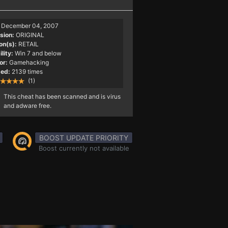
December 04, 2007
sion:
ORIGINAL
on(s):
RETAIL
lity:
Win 7 and below
or:
Gamehacking
ed:
2139 times
(1)
This cheat has been scanned and is virus
and adware free.
BOOST UPDATE PRIORITY
Boost currently not available