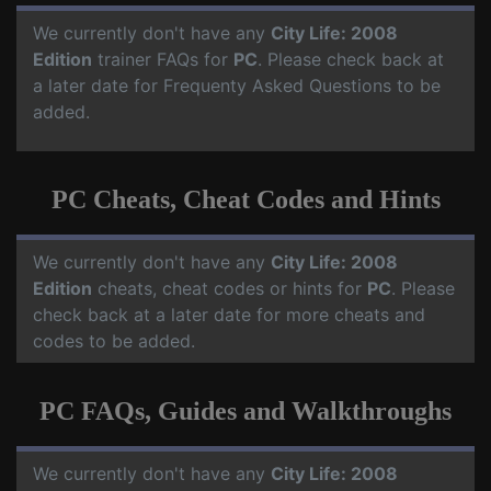
We currently don't have any
City Life: 2008
Edition
trainer FAQs for
PC
. Please check back at
a later date for Frequenty Asked Questions to be
added.
PC Cheats, Cheat Codes and Hints
We currently don't have any
City Life: 2008
Edition
cheats, cheat codes or hints for
PC
. Please
check back at a later date for more cheats and
codes to be added.
PC FAQs, Guides and Walkthroughs
We currently don't have any
City Life: 2008