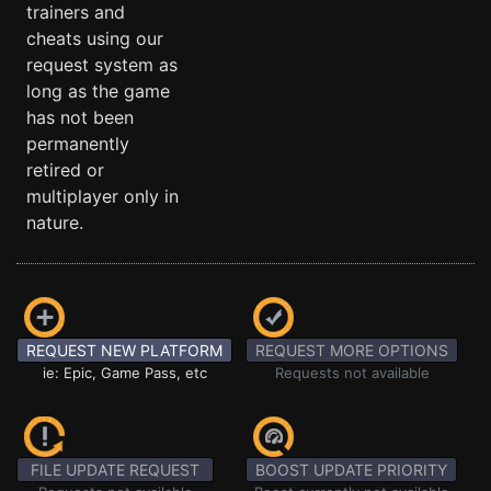
trainers and
cheats using our
request system as
long as the game
has not been
permanently
retired or
multiplayer only in
nature.
REQUEST NEW PLATFORM
REQUEST MORE OPTIONS
ie: Epic, Game Pass, etc
Requests not available
FILE UPDATE REQUEST
BOOST UPDATE PRIORITY