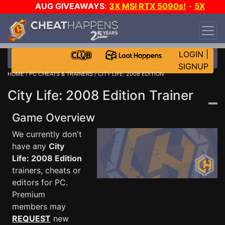
AUG GIVEAWAYS
:
3X MSI RTX 5090s!
-
5X
$1000 STEAM WALLET!
-
GOW E-DAY GAME-A-
DAY!
WANT EVEN MORE CH?
JOIN THE CLUB!
LOGIN
|
SIGNUP
HOME
/
PC CHEATS & TRAINERS
/ CITY LIFE: 2008 EDITION
City Life: 2008 Edition Trainer
Game Overview
We currently don't
have any
City
Life: 2008 Edition
trainers, cheats or
editors for PC.
Premium
members may
REQUEST
new