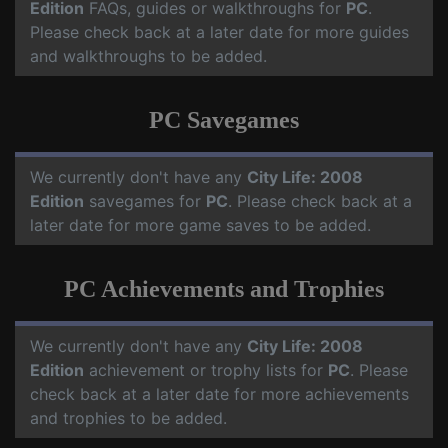
Edition
FAQs, guides or walkthroughs for
PC
.
Please check back at a later date for more guides
and walkthroughs to be added.
PC Savegames
We currently don't have any
City Life: 2008
Edition
savegames for
PC
. Please check back at a
later date for more game saves to be added.
PC Achievements and Trophies
We currently don't have any
City Life: 2008
Edition
achievement or trophy lists for
PC
. Please
check back at a later date for more achievements
and trophies to be added.