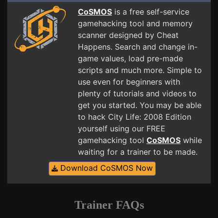
CoSMOS
is a free self-service
gamehacking tool and memory
scanner designed by Cheat
Happens. Search and change in-
game values, load pre-made
scripts and much more. Simple to
use even for beginners with
plenty of tutorials and videos to
get you started. You may be able
to hack City Life: 2008 Edition
yourself using our FREE
gamehacking tool
CoSMOS
while
waiting for a trainer to be made.
Download CoSMOS Now
Trainer FAQs