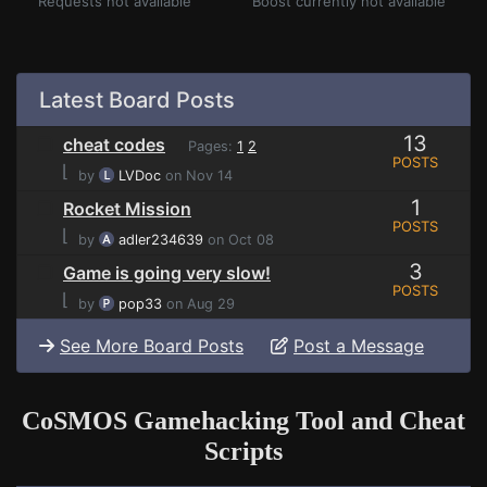
Requests not available
Boost currently not available
Latest Board Posts
13
cheat codes
Pages:
1
2
POSTS
⌊
by
LVDoc
on Nov 14
1
Rocket Mission
POSTS
⌊
by
adler234639
on Oct 08
3
Game is going very slow!
POSTS
⌊
by
pop33
on Aug 29
See More Board Posts
Post a Message
CoSMOS Gamehacking Tool and Cheat
Scripts