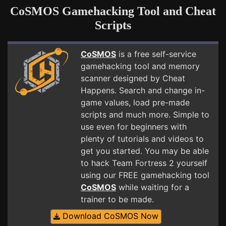
CoSMOS Gamehacking Tool and Cheat
Scripts
CoSMOS
is a free self-service
gamehacking tool and memory
scanner designed by Cheat
Happens. Search and change in-
game values, load pre-made
scripts and much more. Simple to
use even for beginners with
plenty of tutorials and videos to
get you started. You may be able
to hack Team Fortress 2 yourself
using our FREE gamehacking tool
CoSMOS
while waiting for a
trainer to be made.
Download CoSMOS Now