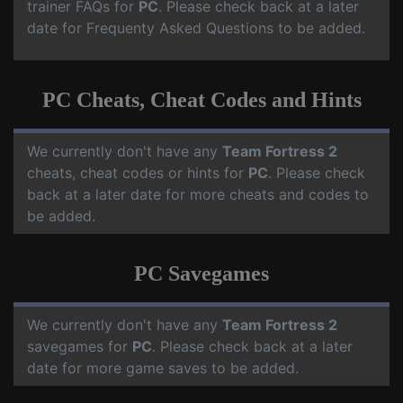
trainer FAQs for
PC
. Please check back at a later
date for Frequenty Asked Questions to be added.
PC Cheats, Cheat Codes and Hints
We currently don't have any
Team Fortress 2
cheats, cheat codes or hints for
PC
. Please check
back at a later date for more cheats and codes to
be added.
PC Savegames
We currently don't have any
Team Fortress 2
savegames for
PC
. Please check back at a later
date for more game saves to be added.