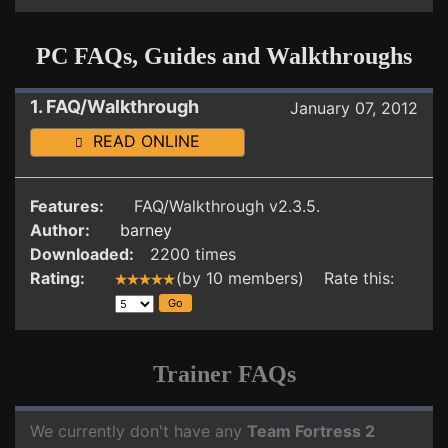
PC FAQs, Guides and Walkthroughs
1. FAQ/Walkthrough
January 07, 2012
READ ONLINE
Features:
FAQ/Walkthrough v2.3.5.
Author:
barney
Downloaded:
2200 times
Rating:
(by 10 members) Rate this:
Trainer FAQs
We currently don't have any
Team Fortress 2