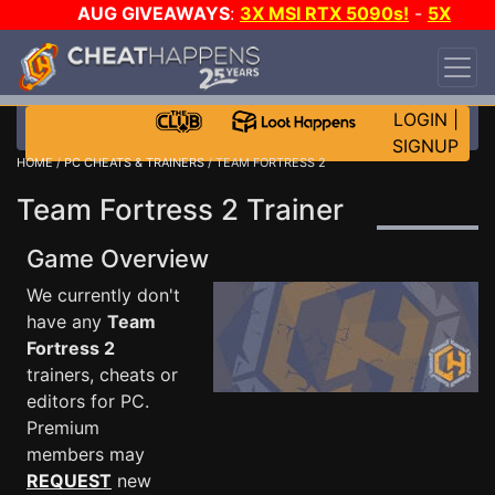
AUG GIVEAWAYS
:
3X MSI RTX 5090s!
-
5X
$1000 STEAM WALLET!
-
GOW E-DAY GAME-A-
DAY!
WANT EVEN MORE CH?
JOIN THE CLUB!
LOGIN
|
SIGNUP
HOME
/
PC CHEATS & TRAINERS
/ TEAM FORTRESS 2
Team Fortress 2 Trainer
Game Overview
We currently don't
have any
Team
Fortress 2
trainers, cheats or
editors for PC.
Premium
members may
REQUEST
new