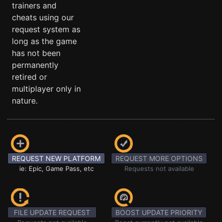
trainers and
cheats using our
request system as
long as the game
has not been
permanently
retired or
multiplayer only in
nature.
REQUEST NEW PLATFORM
REQUEST MORE OPTIONS
ie: Epic, Game Pass, etc
Requests not available
FILE UPDATE REQUEST
BOOST UPDATE PRIORITY