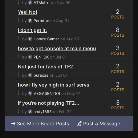
⌊
by
ATMetro
on Nov 06
2
Yes! No!
POSTS
⌊
by
Paradox
on Aug 31
8
I don't get it.
POSTS
⌊
by
HonestGamer
on Aug 07
3
how to get console at main menu
POSTS
⌊
by
PBN-DK
on Jul 01
2
Not just for fans of TF2.
POSTS
⌊
by
purexas
on Jun 01
2
how i fly vey high in surf servs
POSTS
⌊
by
VEGASENTER
on May 17
3
If you're not playing TF2...
POSTS
⌊
by
andy1855
on Feb 22
See More Board Posts
Post a Message