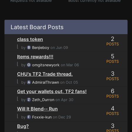
Requests not available
Boost currently not available
Latest Board Posts
2
class token
POSTS
⌊
by
Benjieboy
on Jun 09
5
Items rewards!!!
POSTS
⌊
by
omgitsnewyork
on Mar 06
3
CHU's TF2 Trade thread.
POSTS
⌊
by
AdmiralThrawn
on Oct 05
6
Get your wallets out, TF2 fans!
POSTS
⌊
by
Zeth_Durron
on Apr 30
4
Will It Blend-- Run
POSTS
⌊
by
Foxxie-kun
on Dec 29
3
Bug?
POSTS