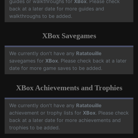
guides or walkthroughs for
XBox
. Please check
back at a later date for more guides and
walkthroughs to be added.
XBox Savegames
We currently don't have any
Ratatouille
savegames for
XBox
. Please check back at a later
date for more game saves to be added.
XBox Achievements and Trophies
We currently don't have any
Ratatouille
achievement or trophy lists for
XBox
. Please check
back at a later date for more achievements and
trophies to be added.