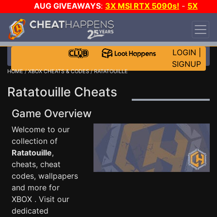
AUG GIVEAWAYS
:
3X MSI RTX 5090s!
-
5X
$1000 STEAM WALLET!
-
GOW E-DAY GAME-A-
DAY!
WANT EVEN MORE CH?
JOIN THE CLUB!
LOGIN
|
SIGNUP
HOME
/
XBOX CHEATS & CODES
/ RATATOUILLE
Ratatouille Cheats
Game Overview
Welcome to our
collection of
Ratatouille
,
cheats, cheat
codes, wallpapers
and more for
XBOX . Visit our
dedicated