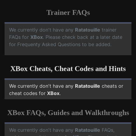
Trainer FAQs
We currently don't have any
Ratatouille
trainer
FAQs for
XBox
. Please check back at a later date
for Frequenty Asked Questions to be added.
XBox Cheats, Cheat Codes and Hints
We currently don't have any
Ratatouille
cheats or
cheat codes for
XBox
.
XBox FAQs, Guides and Walkthroughs
We currently don't have any
Ratatouille
FAQs,