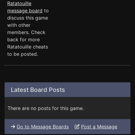
Ratatouille
message board
to
discuss this game
with other
members. Check
back for more
Ratatouille cheats
to be posted.
Latest Board Posts
There are no posts for this game.
Go to Message Boards
Post a Message