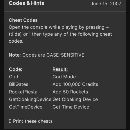
Codes & Hints
June 15, 2007
Cheat Codes
Open the console while playing by pressing ~
(tilde) or ' then type any of the following cheat
codes.
Note:
Codes are CASE-SENSITIVE.
Code:
Result:
God
God Mode
BillGates
Add 100,000 Credits
RocketFiesta
Add 50 Rockets
GetCloakingDevice
Get Cloaking Device
GetTimeDevice
Get Time Device
Print these cheats