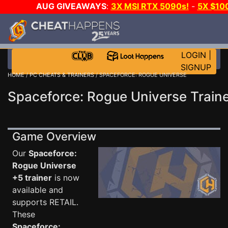
AUG GIVEAWAYS
:
3X MSI RTX 5090s!
-
5X $10
WALLET!
-
GOW E-DAY GAME-A-DAY!
WANT EVEN 
JOIN THE CLUB!
LOGIN
|
SIGNUP
HOME
/
PC CHEATS & TRAINERS
/ SPACEFORCE: ROGUE UNIVERSE
Spaceforce: Rogue Universe Train
Game Overview
Our
Spaceforce:
Rogue Universe
+5 trainer
is now
available and
supports RETAIL.
These
Spaceforce: