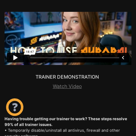
TRAINER DEMONSTRATION
Watch Video
Having trouble getting our trainer to work? These steps resolve
99% of all trainer issues.
• Temporarily disable/uninstall all antivirus, firewall and other