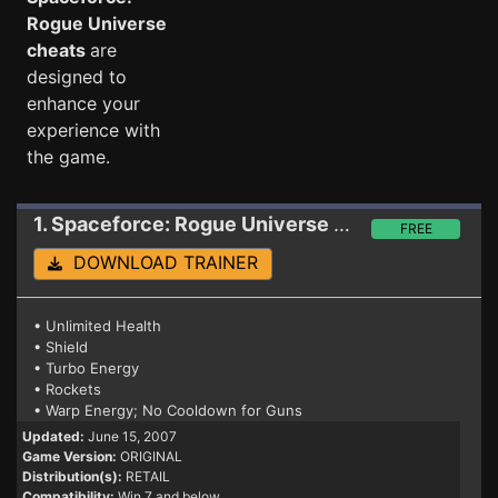
Rogue Universe
cheats
are
designed to
enhance your
experience with
the game.
1. Spaceforce: Rogue Universe
Trainer
FREE
DOWNLOAD TRAINER
• Unlimited Health
• Shield
• Turbo Energy
• Rockets
• Warp Energy; No Cooldown for Guns
Updated:
June 15, 2007
Game Version:
ORIGINAL
Distribution(s):
RETAIL
Compatibility:
Win 7 and below