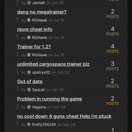
⌊
by
JamieK
on Jun 06
2
dang no megatrainer?
POSTS
⌊
by
RGHawk
on Jul 16
4
more cheat info
POSTS
⌊
by
RGHawk
on Jul 16
4
Trainer for 1.2?
POSTS
⌊
by
RGHawk
on Jul 16
3
unlimited cargospace trainer plz
POSTS
⌊
by
spatryx02
on Jan 22
2
Out of date
POSTS
⌊
by
SanLiet
on Jan 05
2
Problem in running the game
POSTS
⌊
by
Vegetta
on Oct 04
no cool down 4 guns cheat Help I'm stuck
⌊
by
firefly156245
on Sep 28
1