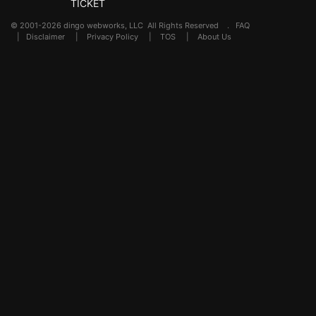
TICKET
© 2001-2026 dingo webworks, LLC All Rights Reserved .
FAQ
|
Disclaimer
|
Privacy Policy
|
TOS
|
About Us