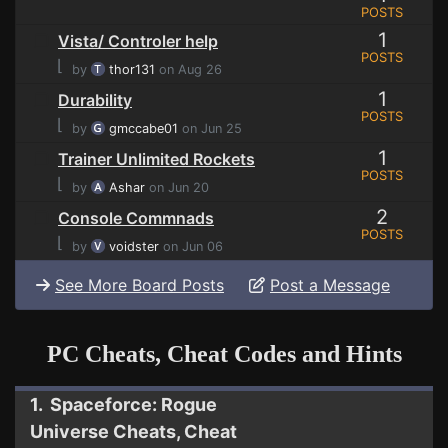
POSTS
1
Vista/ Controler help
POSTS
⌊
by
thor131
on Aug 26
1
Durability
POSTS
⌊
by
gmccabe01
on Jun 25
1
Trainer Unlimited Rockets
POSTS
⌊
by
Ashar
on Jun 20
2
Console Commnads
POSTS
⌊
by
voidster
on Jun 06
See More Board Posts
Post a Message
PC Cheats, Cheat Codes and Hints
1. Spaceforce: Rogue
Universe Cheats, Cheat