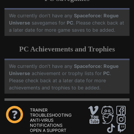
We currently don't have any
Spaceforce: Rogue
Universe
savegames for
PC
. Please check back at
a later date for more game saves to be added.
PC Achievements and Trophies
We currently don't have any
Spaceforce: Rogue
Universe
achievement or trophy lists for
PC
.
Please check back at a later date for more
achievements and trophies to be added.
TRAINER
TROUBLESHOOTING
ANTI-VIRUS
NOTIFICATIONS
OPEN A SUPPORT