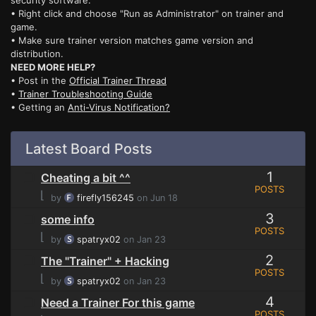
security software.
• Right click and choose "Run as Administrator" on trainer and
game.
• Make sure trainer version matches game version and
distribution.
NEED MORE HELP?
• Post in the
Official Trainer Thread
•
Trainer Troubleshooting Guide
• Getting an
Anti-Virus Notification?
Latest Board Posts
1
Cheating a bit ^^
POSTS
⌊
by
firefly156245
on Jun 18
3
some info
POSTS
⌊
by
spatryx02
on Jan 23
2
The "Trainer" + Hacking
POSTS
⌊
by
spatryx02
on Jan 23
4
Need a Trainer For this game
POSTS