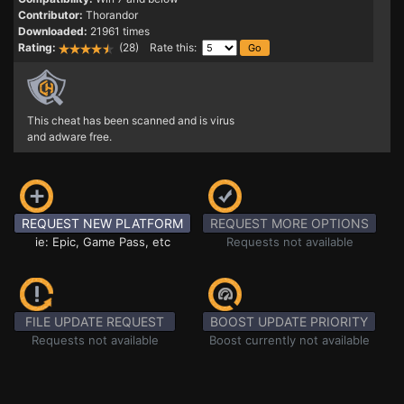
Contributor:
Thorandor
Downloaded:
21961 times
Rating:
(28) Rate this:
This cheat has been scanned and is virus
and adware free.
REQUEST NEW PLATFORM
REQUEST MORE OPTIONS
ie: Epic, Game Pass, etc
Requests not available
FILE UPDATE REQUEST
BOOST UPDATE PRIORITY
Requests not available
Boost currently not available