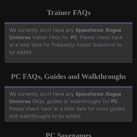
Trainer FAQs
We currently don't have any
Spaceforce: Rogue
Universe
trainer FAQs for
PC
. Please check back
at a later date for Frequenty Asked Questions to
be added.
PC FAQs, Guides and Walkthroughs
We currently don't have any
Spaceforce: Rogue
Universe
FAQs, guides or walkthroughs for
PC
.
Please check back at a later date for more guides
and walkthroughs to be added.
PC Savegames