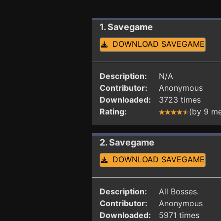
1. Savegame
DOWNLOAD SAVEGAME
Description:
N/A
Contributor:
Anonymous
Downloaded:
3723 times
Rating:
(by 9 m
2. Savegame
DOWNLOAD SAVEGAME
Description:
All Bosses.
Contributor:
Anonymous
Downloaded:
5971 times