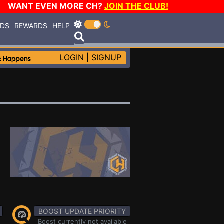
WANT EVEN MORE CH?
JOIN THE CLUB!
RDS
REWARDS
HELP
LOGIN
|
SIGNUP
BOOST UPDATE PRIORITY
Boost currently not available