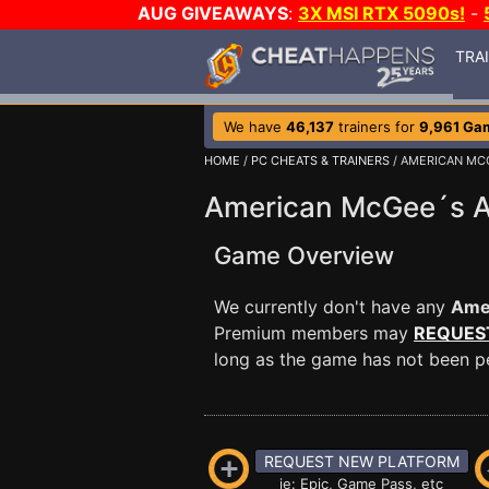
AUG GIVEAWAYS
:
3X MSI RTX 5090s!
-
TRA
We have
46,137
trainers for
9,961 Ga
HOME
/
PC CHEATS & TRAINERS
/ AMERICAN MCG
American McGee´s Al
Game Overview
We currently don't have any
Amer
Premium members may
REQUES
long as the game has not been per
REQUEST NEW PLATFORM
ie: Epic, Game Pass, etc