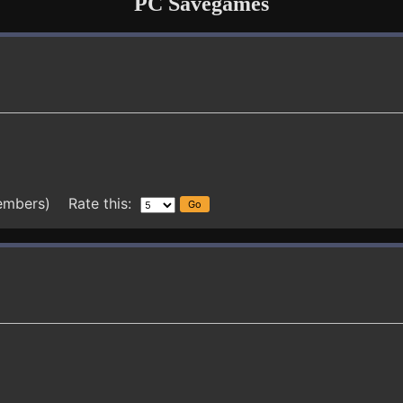
PC Savegames
embers) Rate this: