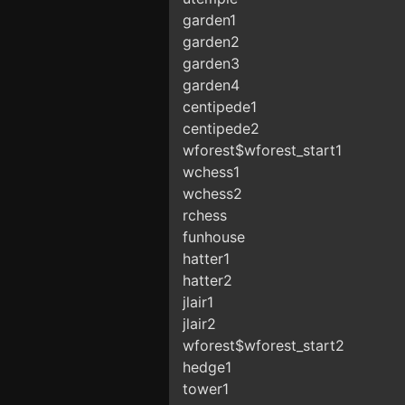
garden1
garden2
garden3
garden4
centipede1
centipede2
wforest$wforest_start1
wchess1
wchess2
rchess
funhouse
hatter1
hatter2
jlair1
jlair2
wforest$wforest_start2
hedge1
tower1