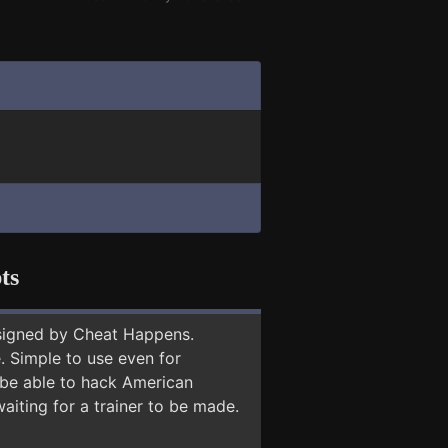
ts
signed by Cheat Happens.
 Simple to use even for
 be able to hack American
aiting for a trainer to be made.