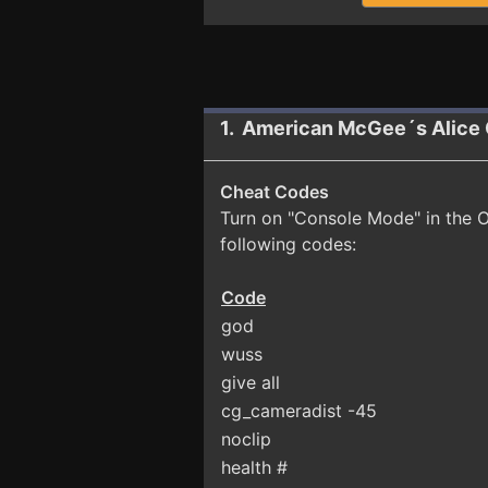
1. American McGee´s Alice 
Cheat Codes
Turn on "Console Mode" in the O
following codes:
Code
god
wuss
give all
cg_cameradist -45
noclip
health #