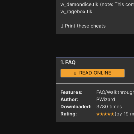
w_demondice.tik (note: This com
w_ragebox.tik
Print these cheats
1. FAQ
READ ONLINE
Features:
FAQ/Walkthrough
Author:
PWizard
Downloaded:
3780 times
Rating:
(by 19 