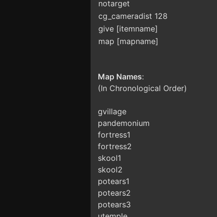
notarget
cg_cameradist 128
give [itemname]
map [mapname]
Map Names
:
(In Chronological Order)
gvillage
pandemonium
fortress1
fortress2
skool1
skool2
potears1
potears2
potears3
utemple