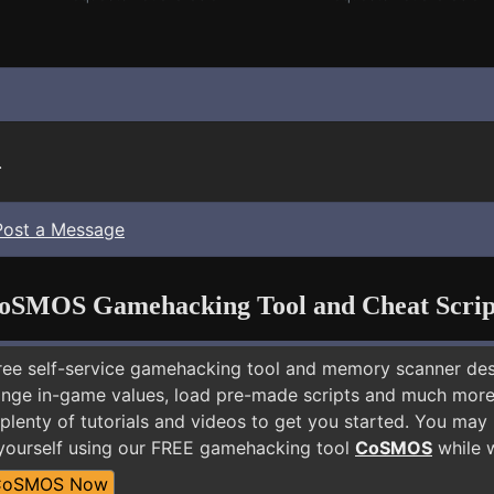
.
Post a Message
oSMOS Gamehacking Tool and Cheat Scrip
free self-service gamehacking tool and memory scanner de
nge in-game values, load pre-made scripts and much more.
plenty of tutorials and videos to get you started. You may
yourself using our FREE gamehacking tool
CoSMOS
while w
CoSMOS Now