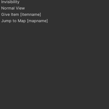
Invisibility
Normal View
Give Item [itemname]
Jump to Map [mapname]