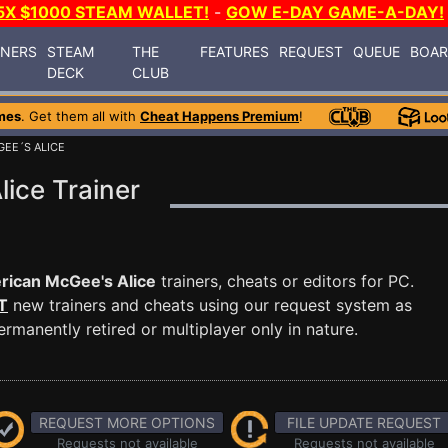
5X $1000 STEAM WALLET!
-
GOW E-DAY GAME-A-DAY!
INERS
STEAM
THE
FEATURES
REQUEST
QUEUE
BOA
DECK
CLUB
mes
. Get them all with
Cheat Happens Premium
!
EE´S ALICE
ice Trainer
ican McGee's Alice
trainers, cheats or editors for PC.
T
new trainers and cheats using our request system as
manently retired or multiplayer only in nature.
REQUEST MORE OPTIONS
FILE UPDATE REQUEST
Requests not available
Requests not available