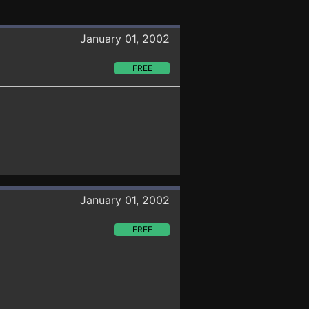
January 01, 2002
FREE
January 01, 2002
FREE