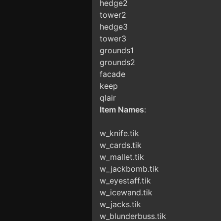
hedge2
tower2
hedge3
tower3
grounds1
grounds2
facade
keep
qlair
Item Names
:
w_knife.tik
w_cards.tik
w_mallet.tik
w_jackbomb.tik
w_eyestaff.tik
w_icewand.tik
w_jacks.tik
w_blunderbuss.tik