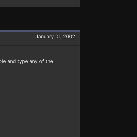
January 01, 2002
ole and type any of the