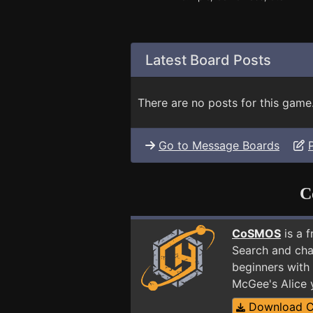
Latest Board Posts
There are no posts for this game
Go to Message Boards
C
CoSMOS
is a 
Search and cha
beginners with 
McGee's Alice 
Download 