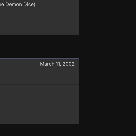
hree Demon Dice)
March 11, 2002