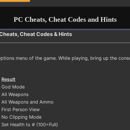
PC Cheats, Cheat Codes and Hints
Cheats, Cheat Codes & Hints
ptions menu of the game. While playing, bring up the cons
Result
God Mode
All Weapons
All Weapons and Ammo
First Person View
No Clipping Mode
Set Health to # (100=Full)