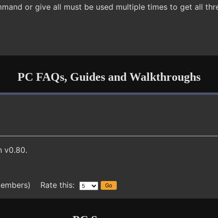
mand or give all must be used multiple times to get all t
PC FAQs, Guides and Walkthroughs
 v0.80.
members) Rate this: