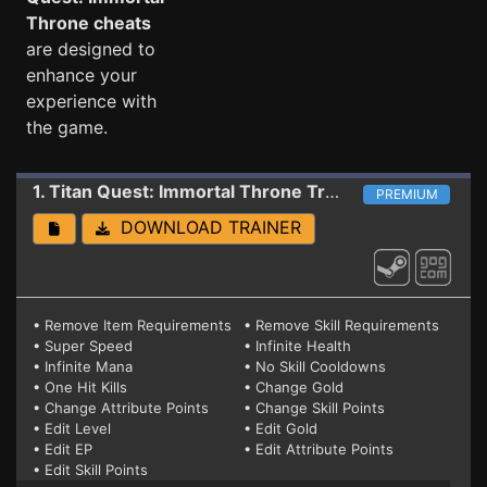
Throne cheats
are designed to
enhance your
experience with
the game.
1. Titan Quest: Immortal Throne
Trainer 1.30 ( STEAM+GOG ANNIVERSARY ED.)
PREMIUM
DOWNLOAD TRAINER
• Remove Item Requirements
• Remove Skill Requirements
• Super Speed
• Infinite Health
• Infinite Mana
• No Skill Cooldowns
• One Hit Kills
• Change Gold
• Change Attribute Points
• Change Skill Points
• Edit Level
• Edit Gold
• Edit EP
• Edit Attribute Points
• Edit Skill Points