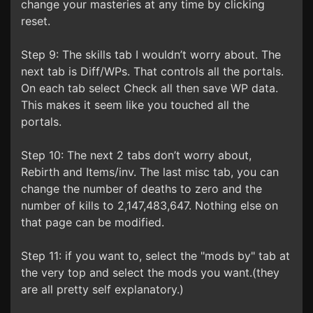
change your masteries at any time by clicking
reset.
Step 9: The skills tab I wouldn’t worry about. The
next tab is Diff/WPs. That controls all the portals.
On each tab select Check all then save WP data.
This makes it seem like you touched all the
portals.
Step 10: The next 2 tabs don’t worry about,
Rebirth and Items/inv. The last misc tab, you can
change the number of deaths to zero and the
number of kills to 2,147,483,647. Nothing else on
that page can be modified.
Step 11: if you want to, select the "mods by" tab at
the very top and select the mods you want.(they
are all pretty self explanatory.)