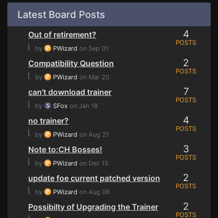
Latest Board Posts
4
Out of retirement?
POSTS
⌊
by
PWizard
on Sep 01
2
Compatibility Question
POSTS
⌊
by
PWizard
on Mar 20
7
can't download trainer
POSTS
⌊
by
SFox
on Jan 18
4
no trainer?
POSTS
⌊
by
PWizard
on Aug 21
3
Note to:CH Bosses!
POSTS
⌊
by
PWizard
on Dec 15
2
update foe current patched version
POSTS
⌊
by
PWizard
on Aug 06
2
Possibilty of Upgrading the Trainer
POSTS