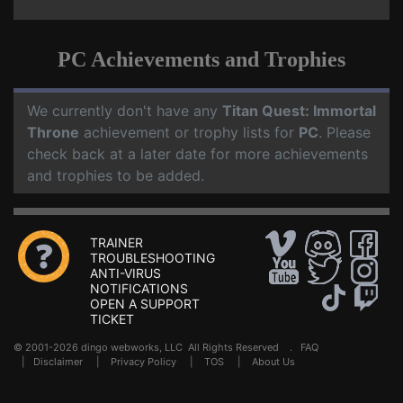
PC Achievements and Trophies
We currently don't have any
Titan Quest: Immortal
Throne
achievement or trophy lists for
PC
. Please
check back at a later date for more achievements
and trophies to be added.
TRAINER
TROUBLESHOOTING
ANTI-VIRUS
NOTIFICATIONS
OPEN A SUPPORT
TICKET
© 2001-2026 dingo webworks, LLC All Rights Reserved .
FAQ
|
Disclaimer
|
Privacy Policy
|
TOS
|
About Us