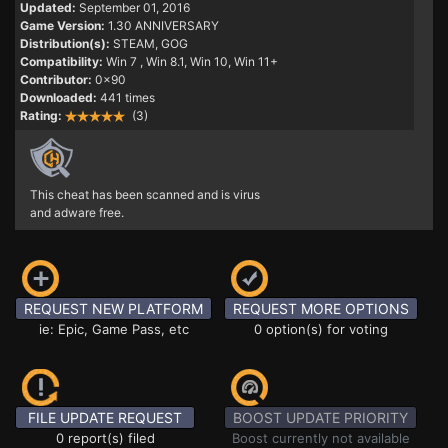
Updated:
September 01, 2016
Game Version:
1.30 ANNIVERSARY
Distribution(s):
STEAM, GOG
Compatibility:
Win 7
, Win 8.1, Win 10, Win 11+
Contributor:
0x90
Downloaded:
441 times
Rating:
(3)
This cheat has been scanned and is virus
and adware free.
REQUEST NEW PLATFORM
REQUEST MORE OPTIONS
ie: Epic, Game Pass, etc
0 option(s) for voting
FILE UPDATE REQUEST
BOOST UPDATE PRIORITY
0 report(s) filed
Boost currently not available