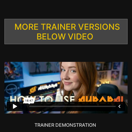
MORE TRAINER VERSIONS
BELOW VIDEO
TRAINER DEMONSTRATION