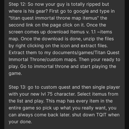
Step 12: So now your guy is totally ripped but
where is his gear? First go to google and type in
"titan quest immortal throne map itemus" the
second link on the page click on it. Once the
screen comes up download Itemus v. 1.1 ~items
map. Once the download is done, unzip the files
by right clicking on the icon and extract files.
Extract them to my documents/games/Titan Quest
Immortal Throne/custom maps. Then your ready to
play. Go to immortal throne and start playing the
game.
Step 13: go to custom quest and then single player
with your new lvl 75 character. Select itemus from
the list and play. This map has every item in the
entire game so pick up what you really want, you
can always come back later. shut down TQIT when
your done.