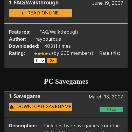
1. FAQ/Walkthrough
June 19, 2007
READ ONLINE
Features:
FAQ/Walkthrough
Author:
raybourque
Downloaded:
40311 times
Rating:
(by 235 members) Rate this:
PC Savegames
1. Savegame
March 13, 2007
DOWNLOAD SAVEGAME
FREE
Description:
Includes two savegames from the