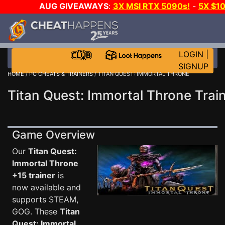
AUG GIVEAWAYS
:
3X MSI RTX 5090s!
-
5X $1
WALLET!
-
GOW E-DAY GAME-A-DAY!
WANT EVEN
JOIN THE CLUB!
LOGIN
|
SIGNUP
HOME
/
PC CHEATS & TRAINERS
/ TITAN QUEST: IMMORTAL THRONE
Titan Quest: Immortal Throne Trai
Game Overview
Our
Titan Quest:
Immortal Throne
+15 trainer
is
now available and
supports STEAM,
GOG. These
Titan
Quest: Immortal