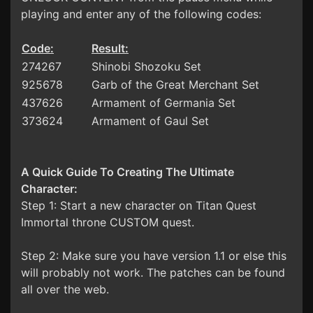
playing and enter any of the following codes:
Code:
Result:
274267
Shinobi Shozoku Set
925678
Garb of the Great Merchant Set
437626
Armament of Germania Set
373624
Armament of Gaul Set
A Quick Guide To Creating The Ultimate
Character:
Step 1: Start a new character on Titan Quest
Immortal throne CUSTOM quest.
Step 2: Make sure you have version 1.1 or else this
will probably not work. The patches can be found
all over the web.