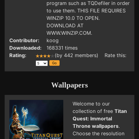
program such as TQDefiler in order
to use them. THIS FILE REQUIRES
WINZIP 10.0 TO OPEN.
DOWNLOAD AT
WWW.WINZIP.COM.
Contributor:
koog
Downloaded:
168331 times
Rating:
(by 442 members) Rate this:
Wallpapers
Welcome to our
collection of free
Titan
Quest: Immortal
Throne wallpapers
.
Choose the resolution