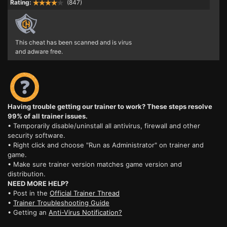
Rating:
(847)
This cheat has been scanned and is virus
and adware free.
Having trouble getting our trainer to work? These steps resolve
99% of all trainer issues.
• Temporarily disable/uninstall all antivirus, firewall and other
security software.
• Right click and choose "Run as Administrator" on trainer and
game.
• Make sure trainer version matches game version and
distribution.
NEED MORE HELP?
• Post in the
Official Trainer Thread
•
Trainer Troubleshooting Guide
• Getting an
Anti-Virus Notification?