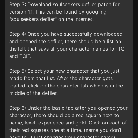
Step 3: Download soulseekers defiler patch for
version 1.1. This can be found by googling
"soulseekers defiler" on the internet.
Step 4: Once you have successfully downloaded
and opened the defiler, there should be a list on
the left that says all your character names for TQ
and TQIT.
Step 5: Select your new character that you just
made from that list. After the character gets
loaded, click on the character tab which is in the
middle of the defiler.
Step 6: Under the basic tab after you opened your
character, there should be a red square next to
name, level, experience and gold. Click on each of
their red squares one at a time. (name you don’t
have to, it just changes your character name).