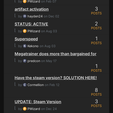
⌊
by
PWizard
on Feb 07
3
artifact activation
POSTS
⌊
by
hayden24
on Dec 02
2
STATUS: ACTIVE
POSTS
⌊
by
PWizard
on Aug 03
1
Superspeed
POSTS
⌊
by
Kekono
on Aug 03
Megatrainer does more than bargained for
⌊
by
predcon
on May 17
1
POSTS
Have the steam version? SOLUTION HERE!
⌊
by
Cormellion
on Feb 12
8
POSTS
3
UPDATE: Steam Version
POSTS
⌊
by
PWizard
on Dec 24