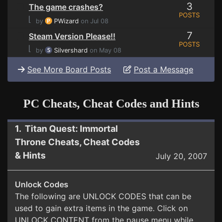
3
The game crashes?
POSTS
⌊
by
PWizard
on Jul 08
7
Steam Version Please!!
POSTS
⌊
by
Silvershard
on May 08
See More Board Posts
Post a Message
PC Cheats, Cheat Codes and Hints
1. Titan Quest: Immortal
Throne Cheats, Cheat Codes
& Hints
July 20, 2007
Unlock Codes
The following are UNLOCK CODES that can be
used to gain extra items in the game. Click on
UNLOCK CONTENT from the pause menu while