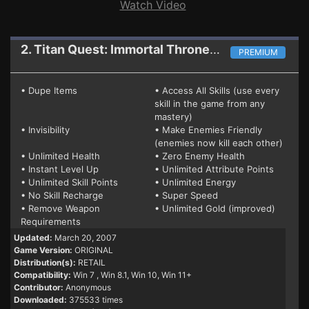
Watch Video
2. Titan Quest: Immortal Throne
Mega Trainer
PREMIUM
• Dupe Items
• Access All Skills (use every
skill in the game from any
mastery)
• Invisibility
• Make Enemies Friendly
(enemies now kill each other)
• Unlimited Health
• Zero Enemy Health
• Instant Level Up
• Unlimited Attribute Points
• Unlimited Skill Points
• Unlimited Energy
• No Skill Recharge
• Super Speed
• Remove Weapon
• Unlimited Gold (improved)
Requirements
Updated:
March 20, 2007
Game Version:
ORIGINAL
Distribution(s):
RETAIL
Compatibility:
Win 7
, Win 8.1, Win 10, Win 11+
Contributor:
Anonymous
Downloaded:
375533 times