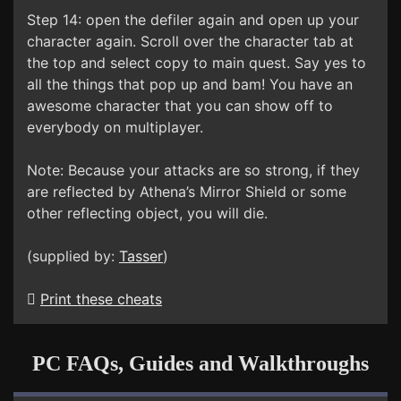
Step 14: open the defiler again and open up your
character again. Scroll over the character tab at
the top and select copy to main quest. Say yes to
all the things that pop up and bam! You have an
awesome character that you can show off to
everybody on multiplayer.
Note: Because your attacks are so strong, if they
are reflected by Athena’s Mirror Shield or some
other reflecting object, you will die.
(supplied by:
Tasser
)
Print these cheats
PC FAQs, Guides and Walkthroughs