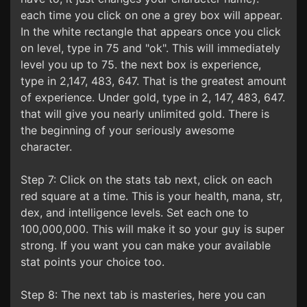
each time you click on one a grey box will appear.
In the white rectangle that appears once you click
on level, type in 75 and "ok". This will immediately
level you up to 75. the next box is experience,
type in 2,147, 483, 647. That is the greatest amount
of experience. Under gold, type in 2, 147, 483, 647.
that will give you nearly unlimited gold. There is
the beginning of your seriously awesome
character.
Step 7: Click on the stats tab next, click on each
red square at a time. This is your health, mana, str,
dex, and intelligence levels. Set each one to
100,000,000. This will make it so your guy is super
strong. If you want you can make your available
stat points your choice too.
Step 8: The next tab is masteries, here you can