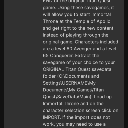
END of the original Titan Quest
game. Using these savegames, it
will allow you to start Immortal
Throne at the Temple of Apollo
and get right to the new content
instead of playing through the
original game. Characters included
are a level 60 Avenger and a level
65 Conquerer. Extract the
savegame of your choice to your
ORIGINAL Titan Quest savedata
folder (C:\Documents and
Settings\USERNAME\My
Documents\My Games\Titan
Quest\SaveData\Main). Load up
Immortal Throne and on the
character selection screen click on
IMPORT. If the import does not
work, you may need to use a