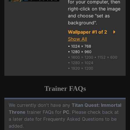
for your computer, then
right-click on the image
and choose "set as
background".
Wallpaper #1 of 2
Show All
•
1024 x 768
•
1280 x 960
• 1600 x 1200
• 1152 x 600
• 1280 x 1024
• 1920 x 1200
Trainer FAQs
We currently don't have any
Titan Quest: Immortal
Throne
trainer FAQs for
PC
. Please check back at
a later date for Frequenty Asked Questions to be
added.