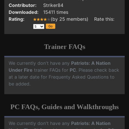
Contributor:
Striker84
Downloaded:
15411 times
Rating:
(by 25 members) Rate this:
Trainer FAQs
We currently don't have any
Patriots: A Nation
Under Fire
trainer FAQs for
PC
. Please check back
at a later date for Frequenty Asked Questions to
be added.
PC FAQs, Guides and Walkthroughs
We currently don't have any
Patriots: A Nation