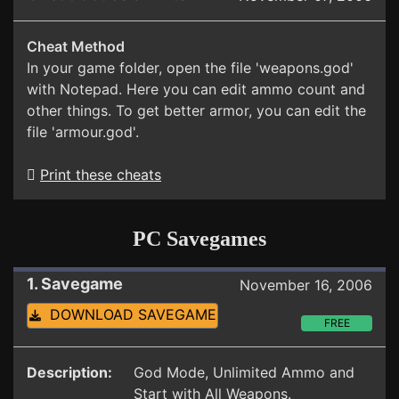
Cheat Method
In your game folder, open the file 'weapons.god'
with Notepad. Here you can edit ammo count and
other things. To get better armor, you can edit the
file 'armour.god'.
Print these cheats
PC Savegames
1. Savegame
November 16, 2006
DOWNLOAD SAVEGAME
FREE
Description:
God Mode, Unlimited Ammo and
Start with All Weapons.