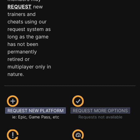
REQUEST
new
trainers and
cheats using our
request system as
long as the game
has not been
permanently
retired or
multiplayer only in
nature.
REQUEST NEW PLATFORM
REQUEST MORE OPTIONS
ie: Epic, Game Pass, etc
Requests not available