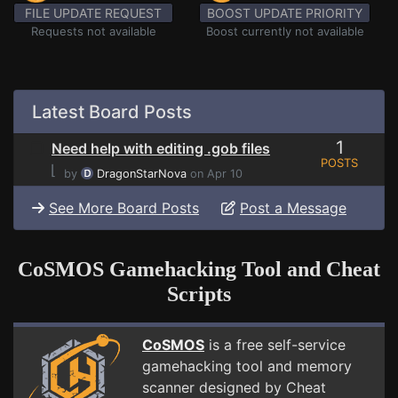
FILE UPDATE REQUEST
BOOST UPDATE PRIORITY
Requests not available
Boost currently not available
Latest Board Posts
1
Need help with editing .gob files
POSTS
⌊
by
DragonStarNova
on Apr 10
See More Board Posts
Post a Message
CoSMOS Gamehacking Tool and Cheat
Scripts
CoSMOS
is a free self-service
gamehacking tool and memory
scanner designed by Cheat