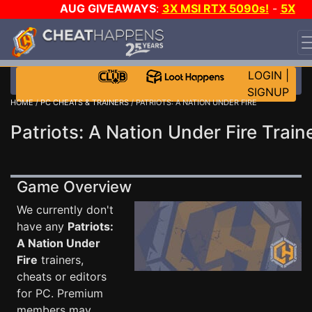
AUG GIVEAWAYS
:
3X MSI RTX 5090s!
-
5X
$1000 STEAM WALLET!
-
GOW E-DAY GAME-A-DAY!
WANT EVEN MORE CH?
JOIN THE CLUB!
LOGIN
|
SIGNUP
HOME
/
PC CHEATS & TRAINERS
/ PATRIOTS: A NATION UNDER FIRE
Patriots: A Nation Under Fire Train
Game Overview
We currently don't
have any
Patriots:
A Nation Under
Fire
trainers,
cheats or editors
for PC. Premium
members may