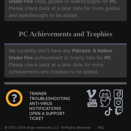
Under Fire
FAQs, guides or walkthroughs for
PC
.
Please check back at a later date for more guides
and walkthroughs to be added.
PC Achievements and Trophies
We currently don't have any
Patriots: A Nation
Under Fire
achievement or trophy lists for
PC
.
Please check back at a later date for more
achievements and trophies to be added.
TRAINER
TROUBLESHOOTING
ANTI-VIRUS
NOTIFICATIONS
OPEN A SUPPORT
TICKET
© 2001-2026 dingo webworks, LLC All Rights Reserved .
FAQ