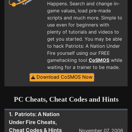
Happens. Search and change in-
game values, load pre-made
scripts and much more. Simple to
use even for beginners with
plenty of tutorials and videos to
get you started. You may be able
to hack Patriots: A Nation Under
Fire yourself using our FREE
gamehacking tool
CoSMOS
while
waiting for a trainer to be made.
Download CoSMOS Now
PC Cheats, Cheat Codes and Hints
1. Patriots: A Nation
Under Fire Cheats,
Cheat Codes & Hints
November 07, 2006