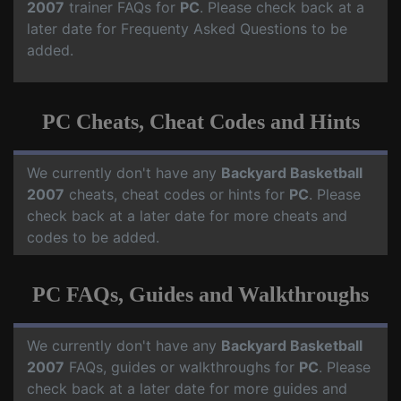
2007
trainer FAQs for
PC
. Please check back at a
later date for Frequenty Asked Questions to be
added.
PC Cheats, Cheat Codes and Hints
We currently don't have any
Backyard Basketball
2007
cheats, cheat codes or hints for
PC
. Please
check back at a later date for more cheats and
codes to be added.
PC FAQs, Guides and Walkthroughs
We currently don't have any
Backyard Basketball
2007
FAQs, guides or walkthroughs for
PC
. Please
check back at a later date for more guides and