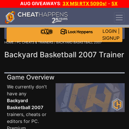
AUG GIVEAWAYS
:
3X MSI RTX 5090s!
-
5X
$1000 STEAM WALLET!
-
GOW E-DAY GAME-A-
DAY!
WANT EVEN MORE CH?
JOIN THE CLUB!
LOGIN
|
SIGNUP
HOME
/
PC CHEATS & TRAINERS
/ BACKYARD BASKETBALL 2007
Backyard Basketball 2007 Trainer
Game Overview
We currently don't
have any
Backyard
Basketball 2007
trainers, cheats or
editors for PC.
Premium