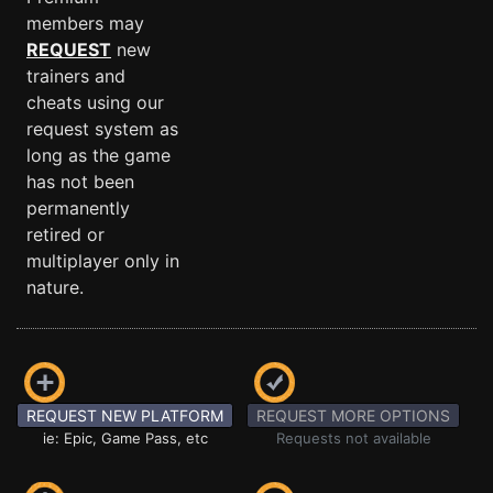
members may
REQUEST
new
trainers and
cheats using our
request system as
long as the game
has not been
permanently
retired or
multiplayer only in
nature.
REQUEST NEW PLATFORM
REQUEST MORE OPTIONS
ie: Epic, Game Pass, etc
Requests not available