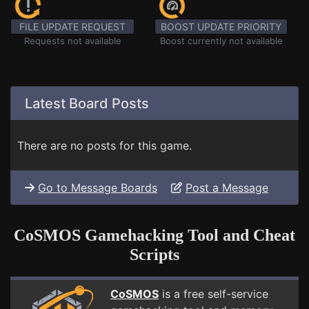
FILE UPDATE REQUEST
BOOST UPDATE PRIORITY
Requests not available
Boost currently not available
Latest Board Posts
There are no posts for this game.
Go to Message Boards
Post a Message
CoSMOS Gamehacking Tool and Cheat
Scripts
CoSMOS
is a free self-service