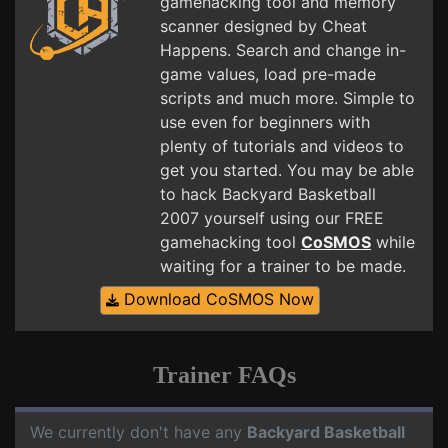
gamehacking tool and memory
scanner designed by Cheat
Happens. Search and change in-
game values, load pre-made
scripts and much more. Simple to
use even for beginners with
plenty of tutorials and videos to
get you started. You may be able
to hack Backyard Basketball
2007 yourself using our FREE
gamehacking tool
CoSMOS
while
waiting for a trainer to be made.
Download CoSMOS Now
Trainer FAQs
We currently don't have any
Backyard Basketball