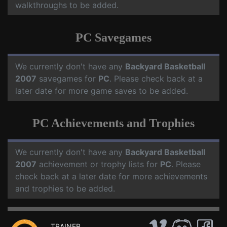
walkthroughs to be added.
PC Savegames
We currently don't have any
Backyard Basketball
2007
savegames for
PC
. Please check back at a
later date for more game saves to be added.
PC Achievements and Trophies
We currently don't have any
Backyard Basketball
2007
achievement or trophy lists for
PC
. Please
check back at a later date for more achievements
and trophies to be added.
TRAINER