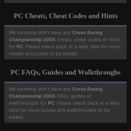
PC Cheats, Cheat Codes and Hints
We currently don't have any
Cross Racing
Championship 2005
cheats, cheat codes or hints
for
PC
. Please check back at a later date for more
cheats and codes to be added.
PC FAQs, Guides and Walkthroughs
We currently don't have any
Cross Racing
Championship 2005
FAQs, guides or
walkthroughs for
PC
. Please check back at a later
date for more guides and walkthroughs to be
added.