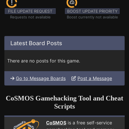
FILE UPDATE REQUEST
BOOST UPDATE PRIORITY
Requests not available
Boost currently not available
Latest Board Posts
There are no posts for this game.
Go to Message Boards
Post a Message
CoSMOS Gamehacking Tool and Cheat
Scripts
CoSMOS
is a free self-service