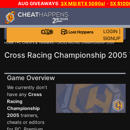
AUG GIVEAWAYS
:
3X MSI RTX 5090s!
-
5X $100
WALLET!
-
GOW E-DAY GAME-A-DAY!
WANT EVEN M
JOIN THE CLUB!
LOGIN
|
SIGNUP
HOME
/
PC CHEATS & TRAINERS
/ CROSS RACING CHAMPIONSHIP 2005
Cross Racing Championship 2005 
Game Overview
We currently don't
have any
Cross
Racing
Championship
2005
trainers,
cheats or editors
for PC. Premium