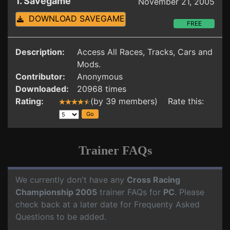
1. Savegame
November 21, 2005
DOWNLOAD SAVEGAME
FREE
Description:
Access All Races, Tracks, Cars and
Mods.
Contributor:
Anonymous
Downloaded:
20968 times
Rating:
(by 39 members) Rate this:
Trainer FAQs
We currently don't have any
Cross Racing
Championship 2005
trainer FAQs for
PC
. Please
check back at a later date for Frequenty Asked
Questions to be added.