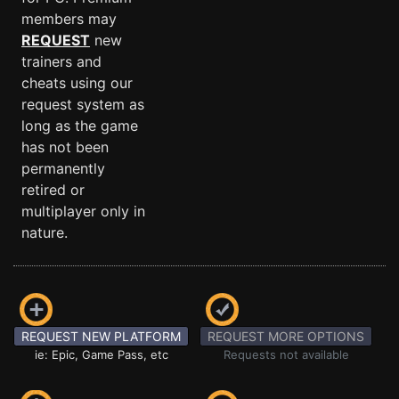
members may
REQUEST
new
trainers and
cheats using our
request system as
long as the game
has not been
permanently
retired or
multiplayer only in
nature.
REQUEST NEW PLATFORM
REQUEST MORE OPTIONS
ie: Epic, Game Pass, etc
Requests not available