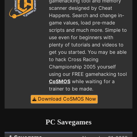
gamehacking tool and memory
scanner designed by Cheat
Happens. Search and change in-
game values, load pre-made
scripts and much more. Simple to
use even for beginners with
plenty of tutorials and videos to
get you started. You may be able
to hack Cross Racing
Championship 2005 yourself
using our FREE gamehacking tool
CoSMOS
while waiting for a
trainer to be made.
Download CoSMOS Now
PC Savegames