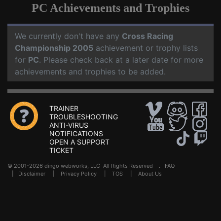
PC Achievements and Trophies
We currently don't have any
Cross Racing
Championship 2005
achievement or trophy lists
for
PC
. Please check back at a later date for more
achievements and trophies to be added.
TRAINER
TROUBLESHOOTING
ANTI-VIRUS
NOTIFICATIONS
OPEN A SUPPORT
TICKET
© 2001-2026 dingo webworks, LLC All Rights Reserved .
FAQ
|
Disclaimer
|
Privacy Policy
|
TOS
|
About Us