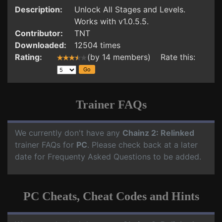
Description:
Unlock All Stages and Levels.
Works with v1.0.5.5.
Contributor:
TNT
Downloaded:
12504 times
Rating:
(by 14 members) Rate this:
Trainer FAQs
We currently don't have any
Chainz 2: Relinked
trainer FAQs for
PC
. Please check back at a later
date for Frequenty Asked Questions to be added.
PC Cheats, Cheat Codes and Hints