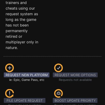
trainers and
cheats using our
request system as
long as the game
has not been
permanently
retired or
multiplayer only in
nature.
REQUEST NEW PLATFORM
REQUEST MORE OPTIONS
ie: Epic, Game Pass, etc
Requests not available
FILE UPDATE REQUEST
BOOST UPDATE PRIORITY