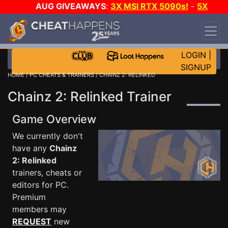
AUG GIVEAWAYS
:
3X MSI RTX 5090s!
-
5X
$1000 STEAM WALLET!
-
GOW E-DAY GAME-A-
DAY!
WANT EVEN MORE CH?
JOIN THE CLUB!
LOGIN
|
SIGNUP
HOME
/
PC CHEATS & TRAINERS
/ CHAINZ 2: RELINKED
Chainz 2: Relinked Trainer
Game Overview
We currently don't
have any
Chainz
2: Relinked
trainers, cheats or
editors for PC.
Premium
members may
REQUEST
new