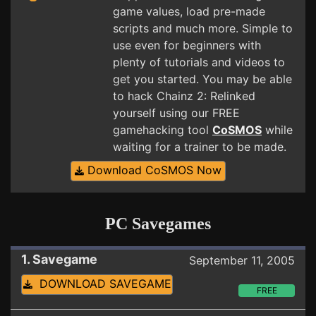
game values, load pre-made
scripts and much more. Simple to
use even for beginners with
plenty of tutorials and videos to
get you started. You may be able
to hack Chainz 2: Relinked
yourself using our FREE
gamehacking tool
CoSMOS
while
waiting for a trainer to be made.
Download CoSMOS Now
PC Savegames
1. Savegame
September 11, 2005
DOWNLOAD SAVEGAME
FREE