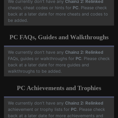
We currently don't have any
Chainz 2: Relinked
cheats, cheat codes or hints for
PC
. Please check
back at a later date for more cheats and codes to
be added.
PC FAQs, Guides and Walkthroughs
We currently don't have any
Chainz 2: Relinked
FAQs, guides or walkthroughs for
PC
. Please check
back at a later date for more guides and
walkthroughs to be added.
PC Achievements and Trophies
We currently don't have any
Chainz 2: Relinked
achievement or trophy lists for
PC
. Please check
back at a later date for more achievements and