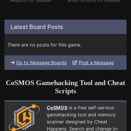
Requests not available
Boost currently not available
Latest Board Posts
There are no posts for this game.
Go to Message Boards
Post a Message
CoSMOS Gamehacking Tool and Cheat
Scripts
CoSMOS
is a free self-service
gamehacking tool and memory
scanner designed by Cheat
Happens. Search and change in-