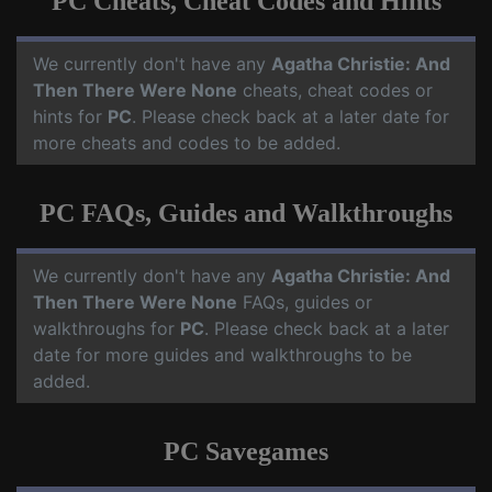
PC Cheats, Cheat Codes and Hints
We currently don't have any
Agatha Christie: And
Then There Were None
cheats, cheat codes or
hints for
PC
. Please check back at a later date for
more cheats and codes to be added.
PC FAQs, Guides and Walkthroughs
We currently don't have any
Agatha Christie: And
Then There Were None
FAQs, guides or
walkthroughs for
PC
. Please check back at a later
date for more guides and walkthroughs to be
added.
PC Savegames