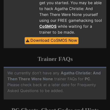
get you started. You may be able
to hack Agatha Christie: And
Then There Were None yourself
using our FREE gamehacking tool
CoSMOS
while waiting for a
trainer to be made.
Download CoSMOS Now
Trainer FAQs
We currently don't have any
Agatha Christie: And
Then There Were None
trainer FAQs for
PC
.
Please check back at a later date for Frequenty
Asked Questions to be added.