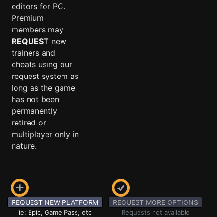
editors for PC.
Premium
members may
REQUEST
new
trainers and
cheats using our
request system as
long as the game
has not been
permanently
retired or
multiplayer only in
nature.
REQUEST NEW PLATFORM
REQUEST MORE OPTIONS
ie: Epic, Game Pass, etc
Requests not available