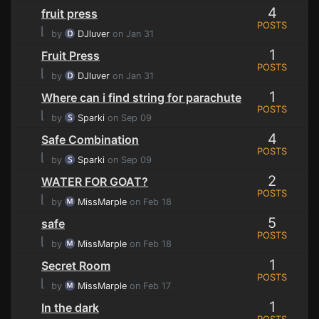
4
fruit press
POSTS
⌊
by
DJluver
on Jan 31
1
Fruit Press
POSTS
⌊
by
DJluver
on Jan 31
1
Where can i find string for parachute
POSTS
⌊
by
Sparki
on Sep 09
4
Safe Combination
POSTS
⌊
by
Sparki
on Sep 09
2
WATER FOR GOAT?
POSTS
⌊
by
MissMarple
on Feb 18
5
safe
POSTS
⌊
by
MissMarple
on Feb 18
1
Secret Room
POSTS
⌊
by
MissMarple
on Feb 17
1
In the dark