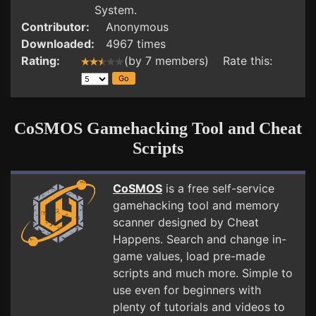
System.
Contributor:
Anonymous
Downloaded:
4967 times
Rating:
(by 7 members) Rate this:
CoSMOS Gamehacking Tool and Cheat
Scripts
CoSMOS
is a free self-service
gamehacking tool and memory
scanner designed by Cheat
Happens. Search and change in-
game values, load pre-made
scripts and much more. Simple to
use even for beginners with
plenty of tutorials and videos to