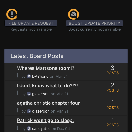
FILE UPDATE REQUEST
BOOST UPDATE PRIORITY
Requests not available
Boost currently not available
Latest Board Posts
3
Wheres Martsons room!?
POSTS
⌊
by
DABhand
on Mar 21
2
I don't know what to do?!?!
POSTS
⌊
by
glazerson
on Mar 21
1
agatha christie chapter four
POSTS
⌊
by
glazerson
on Mar 21
1
Patrick won't go to sleep.
POSTS
⌊
by
sandyatnc
on Dec 04