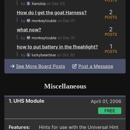
POSTS
⌊
by
Xanobia
on Dec 03
2
How do I get the goat Harness?
POSTS
⌊
by
monkeytouble
on Dec 01
2
what now?
POSTS
⌊
by
monkeytouble
on Dec 01
1
how to put battery in the fheahlight?
POSTS
⌊
by
luckybearblue
on Oct 20
See More Board Posts
Post a Message
Miscellaneous
1. UHS Module
April 01, 2006
FREE
Features:
Hints for use with the Universal Hint