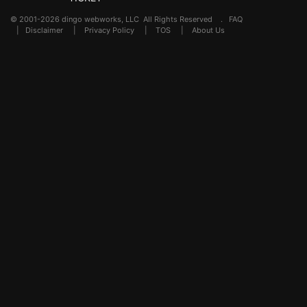
© 2001-2026 dingo webworks, LLC All Rights Reserved .
FAQ
|
Disclaimer
|
Privacy Policy
|
TOS
|
About Us