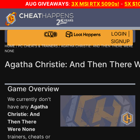
AUG GIVEAWAYS
:
3X MSI RTX 5090s!
-
5X $1
GOW E-DAY GAME-A-DAY!
WANT EVEN MORE C
LOGIN
|
SIGNUP
HOME
/
PC CHEATS & TRAINERS
/ AGATHA CHRISTIE: AND THEN THERE WERE
NONE
Agatha Christie: And Then There 
Game Overview
We currently don't
have any
Agatha
Christie: And
Then There
Were None
trainers, cheats or