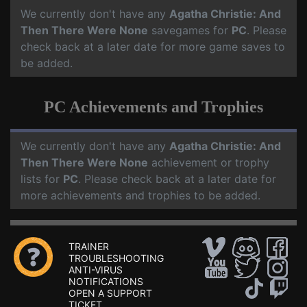
We currently don't have any
Agatha Christie: And
Then There Were None
savegames for
PC
. Please
check back at a later date for more game saves to
be added.
PC Achievements and Trophies
We currently don't have any
Agatha Christie: And
Then There Were None
achievement or trophy
lists for
PC
. Please check back at a later date for
more achievements and trophies to be added.
TRAINER
TROUBLESHOOTING
ANTI-VIRUS
NOTIFICATIONS
OPEN A SUPPORT
TICKET