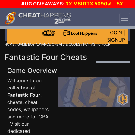
AUG GIVEAWAYS
:
3X MSI RTX 5090s!
-
5X
$1000 STEAM WALLET!
-
GOW E-DAY GAME-A-
DAY!
WANT EVEN MORE CH?
JOIN THE CLUB!
LOGIN
|
SIGNUP
HOME
/
GAME BOY ADVANCE CHEATS & CODES
/ FANTASTIC FOUR
Fantastic Four Cheats
Game Overview
Welcome to our
collection of
Fantastic Four
,
cheats, cheat
codes, wallpapers
and more for GBA
. Visit our
dedicated