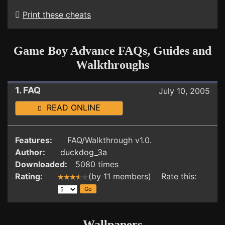
Print these cheats
Game Boy Advance FAQs, Guides and
Walkthroughs
1. FAQ
July 10, 2005
READ ONLINE
Features:
FAQ/Walkthrough v1.0.
Author:
duckdog_3a
Downloaded:
5080 times
Rating:
(by 11 members) Rate this:
Wallpapers