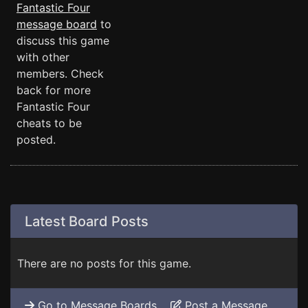
Fantastic Four
message board
to
discuss this game
with other
members. Check
back for more
Fantastic Four
cheats to be
posted.
Latest Board Posts
There are no posts for this game.
Go to Message Boards
Post a Message