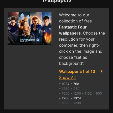
Welcome to our
collection of free
Fantastic Four
wallpapers
. Choose the
resolution for your
computer, then right-
click on the image and
choose "set as
background".
Wallpaper #1 of 13
Show All
•
1024 x 768
• 1280 x 960
• 1600 x 1200
• 1152 x 600
•
1280 x 1024
• 1920 x 1200