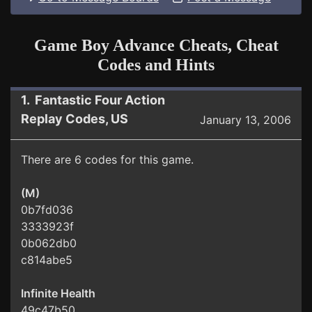
Game Boy Advance Cheats, Cheat
Codes and Hints
1. Fantastic Four Action
Replay Codes, US
January 13, 2006
There are 6 codes for this game.
(M)
0b7fd036
3333923f
0b062db0
c814abe5
Infinite Health
49c47b50