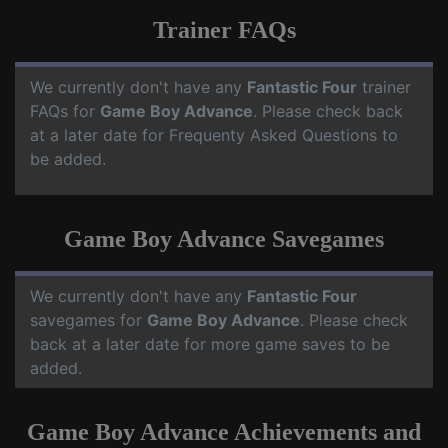
Trainer FAQs
We currently don't have any
Fantastic Four
trainer
FAQs for
Game Boy Advance
. Please check back
at a later date for Frequenty Asked Questions to
be added.
Game Boy Advance Savegames
We currently don't have any
Fantastic Four
savegames for
Game Boy Advance
. Please check
back at a later date for more game saves to be
added.
Game Boy Advance Achievements and