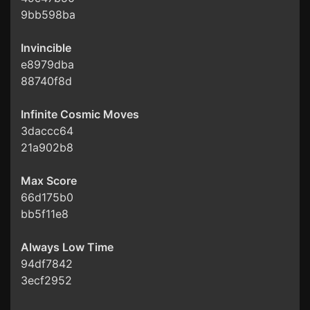
9bb598ba
Invincible
e8979dba
88740f8d
Infinite Cosmic Moves
3daccc64
21a902b8
Max Score
66d175b0
bb5f11e8
Always Low Time
94df7842
3ecf2952