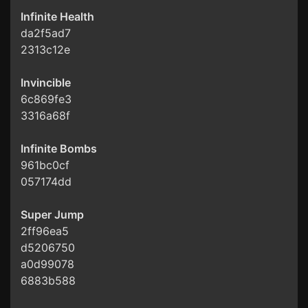
Infinite Health
da2f5ad7
2313c12e
Invincible
6c869fe3
3316a68f
Infinite Bombs
961bc0cf
057174dd
Super Jump
2ff96ea5
d5206750
a0d99078
6883b588