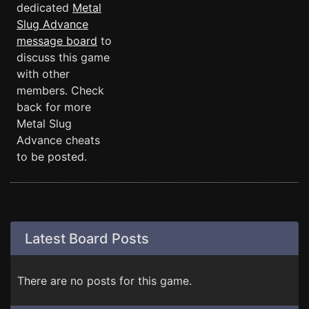
dedicated
Metal
Slug Advance
message board
to
discuss this game
with other
members. Check
back for more
Metal Slug
Advance cheats
to be posted.
Latest Board Posts
There are no posts for this game.