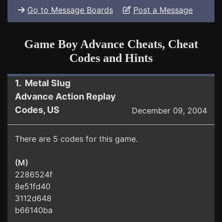
Go to Message Boards
Post a Message
Game Boy Advance Cheats, Cheat
Codes and Hints
1. Metal Slug
Advance Action Replay
Codes, US
December 09, 2004
There are 5 codes for this game.
(M)
2286524f
8e51fd40
3112d648
b66140ba