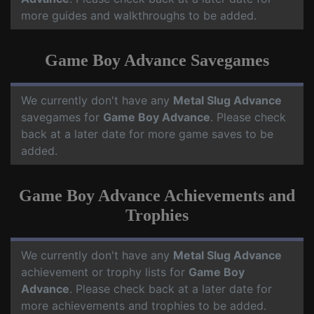
more guides and walkthroughs to be added.
Game Boy Advance Savegames
We currently don't have any
Metal Slug Advance
savegames for
Game Boy Advance
. Please check
back at a later date for more game saves to be
added.
Game Boy Advance Achievements and
Trophies
We currently don't have any
Metal Slug Advance
achievement or trophy lists for
Game Boy
Advance
. Please check back at a later date for
more achievements and trophies to be added.