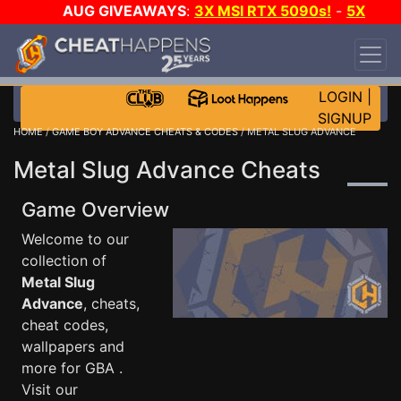
AUG GIVEAWAYS
:
3X MSI RTX 5090s!
-
5X
$1000 STEAM WALLET!
-
GOW E-DAY GAME-A-
DAY!
WANT EVEN MORE CH?
JOIN THE CLUB!
LOGIN
|
SIGNUP
HOME
/
GAME BOY ADVANCE CHEATS & CODES
/ METAL SLUG ADVANCE
Metal Slug Advance Cheats
Game Overview
Welcome to our
collection of
Metal Slug
Advance
, cheats,
cheat codes,
wallpapers and
more for GBA .
Visit our