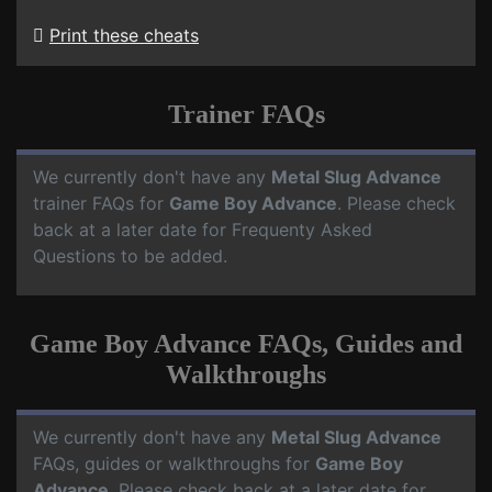
Print these cheats
Trainer FAQs
We currently don't have any
Metal Slug Advance
trainer FAQs for
Game Boy Advance
. Please check
back at a later date for Frequenty Asked
Questions to be added.
Game Boy Advance FAQs, Guides and
Walkthroughs
We currently don't have any
Metal Slug Advance
FAQs, guides or walkthroughs for
Game Boy
Advance
. Please check back at a later date for