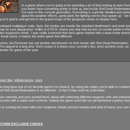
In a game where you’re going to be spending a lot of time looking at open fronti
you better have something pretty to look at, and luckily
Red Dead Redemptio
I’ve seen in this console generation. Everything is superbly detailed and ani
about the weather effects, particularly the lighting storms that spawn up – be it 
 you’re goal is and get lost in the grand scope of the gorgeous vistas on display here.
veloped multiplayer suite. Sure, the modes are mostly the standard deathmatch and team bouts
 map as your playground. Unlike in
GTA IV
, where you only had access to certain points in t
ntire expansive world. I was really surprised that each game started with a draw mode where 
o break loose, it makes the entire game feel different.
prise, but Rockstar has yet another blockbuster on their hands with
Red Dead Redemption
.
ve played in a long time. Don’t expect it to leave your console’s disc drive anytime soon, a
tender for game of the year.
pia Filter
,
Inifinite Ammo
,
more
 long been one of my favorite game's to cheat in, by using the codes you’re able to conduct 
and
Red Dead Redemption
is no different – in fact it may even be a bit better.
r your notoriety and your wanted level, along with unlocking different weapons sets and characte
the screen with a sepia color scheme, making the game seem like an old fashioned cowboy mov
h is running into town with your weapons cheats and just seeing what kind of havoc you can cr
OTHER EXCLUSIVE CHEATS