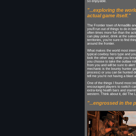
so enjoyable.
"...exploring the worl
actual game itself."
The Frontier town of Armadillo and 
you’ll run out of things to do in b
often times more fun than the actua
can play poker, drink at the saloo
territories, you’re sure to find th
around the frontier.
What makes the world most interes
typical cowboy hero type and you’
look the other way while you break
you choose to take the outlaw rol
from you and will be sure to alert
mechanic is the bounty hunter ga
process) or you can be hunted do
tell me you’re not having a blast 
One of the things I found most in
encouraged players to switch car
extra-long health bars and stamin
western. Think about it, did The
"...engrossed in the p