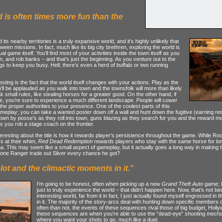
d is often times more fun than the
its nearby territories is a truly expansive world, and it’s highly unlikely that
etween missions. In fact, much like its big city brethren, exploring the world is
l game itself. You’ll find most of your activities inside the town itself as you
n, and rob banks – and that’s just the beginning. As you venture out to the
ings to keep you busy. Hell; there’s even a herd of buffalo or two running
ting is the fact that the world itself changes with your actions. Play as the
ll be applauded as you walk into town and the townsfolk will more than likely
 small rules, like stealing horses for a greater good. On the other hand, if
e, you’re sure to experience a much different landscape. People will cower
 the proper authorities to your presence. One of the coolest parts of this
meplay; you can take a wanted poster down off a wall and hunt down the fugitive (earning res
wn by posse’s as they roll into town, guns blazing as they search for you and the reward m
as you rob a stage coach on the frontier.
teresting about the title is how it rewards player’s persistence throughout the game. While R
s at their whim,
Red Dead Redemption
rewards players who stay with the same horse for long
a. This may seem like a small aspect of gameplay, but it actually goes a long way in making t
 Lone Ranger trade out Silver every chance he got?
lot and the climactic moments in it."
I’m going to be honest, often when picking up a new
Grand Theft Auto
game; I 
just to truly experience the world – that didn’t happen here. Now, that’s not
interesting world, far from it in fact, I just actually found myself engrossed in
in it. The majority of the story-arcs deal with hunting down specific member
often than not, the events of these sequences rival those of big budget, Hol
these sequences are when you’re able to use the “dead-eye” shooting mechani
where you want your shots to go, much like a duel.