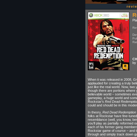
revi
R
Pla
Re
Dev
Pub
Ra
CH
by 
When it was released in 2008,
Gr
applauded for creating a truly bel
just like the real world. Now, two 
though there are portions where you
believable world – sometimes even
gameplay, a huge world and some
Rockstar’s
Red Dead Redemptio
could and should be in this mode
In theory,
Red Dead Redemption
folks at Rockstar have fine-tuned t
resemblance (well, you know, bes
you’ll play as partially reformed 
each of his former gang members o
Rockstar game of course – and th
through and simply track down g