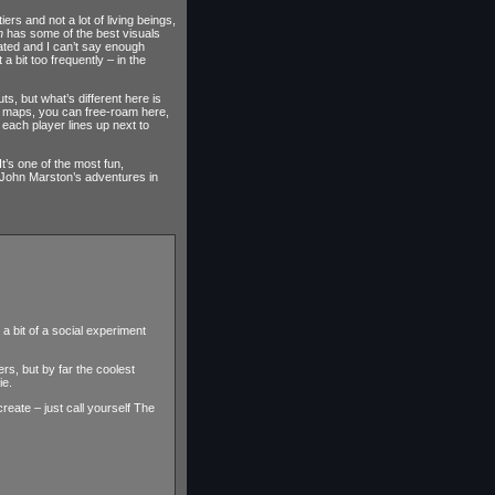
ers and not a lot of living beings,
n
has some of the best visuals
mated and I can’t say enough
a bit too frequently – in the
, but what’s different here is
he maps, you can free-roam here,
each player lines up next to
 It’s one of the most fun,
s John Marston’s adventures in
a bit of a social experiment
rs, but by far the coolest
ie.
eate – just call yourself The