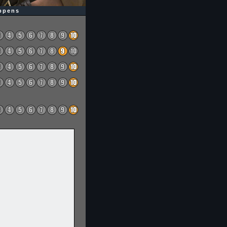
appens