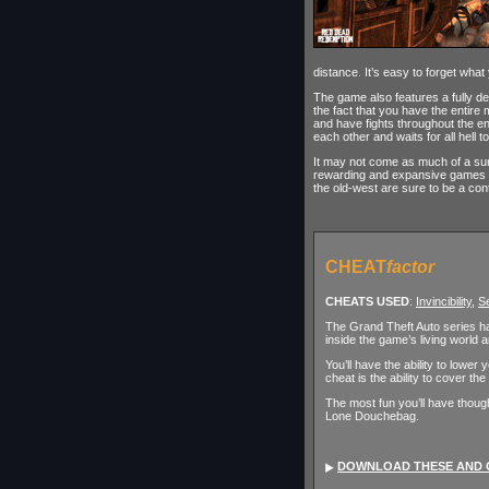
distance. It’s easy to forget what
The game also features a fully de
the fact that you have the entire
and have fights throughout the e
each other and waits for all hell t
It may not come as much of a sur
rewarding and expansive games I’
the old-west are sure to be a con
CHEAT
factor
CHEATS USED
:
Invincibility
,
Se
The Grand Theft Auto series has
inside the game’s living world 
You’ll have the ability to lowe
cheat is the ability to cover 
The most fun you’ll have thoug
Lone Douchebag.
DOWNLOAD THESE AND 