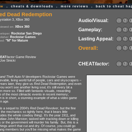
ew
.
cheats & downloads
.
more reviews
.
back to cheat h
ed Dead Redemption
ystation 3, XBox 360
Audio/Visual:
XBox 360
viewed on:
Gameplay:
Rockstar San Diego
eloper:
Rockstar Games
lisher:
Lasting Appeal:
"M" for Mature
ted:
Overall:
EAT
factor
Game Review
Joe Sinicki
CHEAT
factor
:
and Theft Auto IV
developers Rockstar Games were
ievable, living world full of people, cars and skyscrapers –
years later, they give us
Red Dead Redemption
, and even
 won’t see another living soul, it’s still every bit a
 more so. Filled with fantastic visuals, rewarding
 of the most climactic events in recent memory;
n
is in short, a stunning example of what a video game
rn age.
is a sequel to 2004’s
Red Dead Revolver
, but the fine
he mechanics so tightly here, that it bears little
ides the whole cowboy thing). It’s the year 1911, and
outlaw John Marston; tasked with tracking down or killing
r the government will murder his family. But, this is a
ings aren’t that cut and dry. Of course, you could go
ang members but you’ll be missing what makes the game