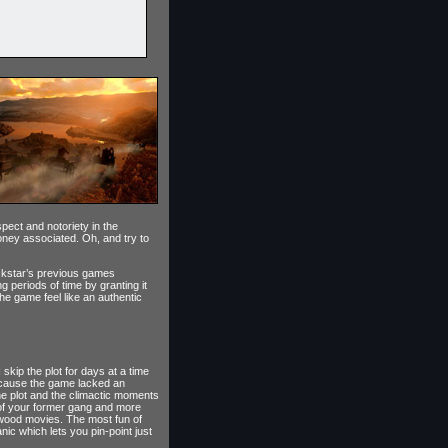
pect and notoriety in the
oney associated. Oh, and try to
ockstar’s previous games
 periods of time by granting it
he game feel like an authentic
skip the plot for days at a time
 because the game lacked an
 the plot and the climactic moments
s of your former gang and more
lywood movies. The most fun of
c which lets you pin-point just