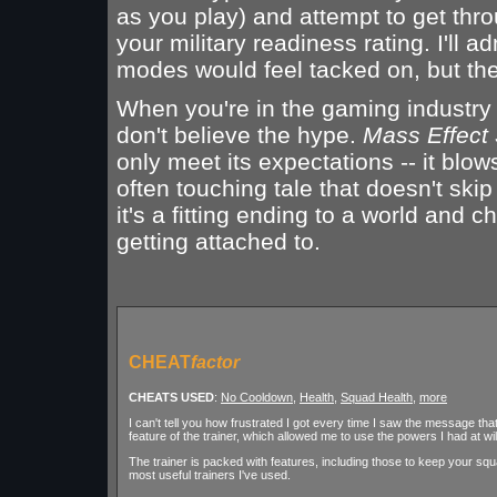
as you play) and attempt to get th
your military readiness rating. I'll a
modes would feel tacked on, but th
When you're in the gaming industry f
don't believe the hype.
Mass Effect 
only meet its expectations -- it blo
often touching tale that doesn't skip
it's a fitting ending to a world and 
getting attached to.
CHEAT
factor
CHEATS USED
:
No Cooldown
,
Health
,
Squad Health
,
more
I can't tell you how frustrated I got every time I saw the message th
feature of the trainer, which allowed me to use the powers I had at wil
The trainer is packed with features, including those to keep your squad
most useful trainers I've used.