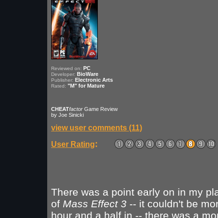
PC
Reviewed on:
BioWare
Developer:
Electronic Arts
Publisher:
"M" for Mature
Rated:
CHEAT
factor
Game Review
by Joe Sinicki
view user comments (11)
:
User Rating
There was a point early on in my pl
of
Mass Effect 3
-- it couldn't be mo
hour and a half in -- there was a m