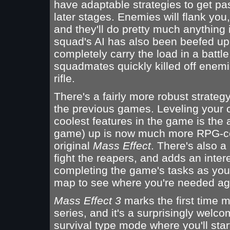
have adaptable strategies to get pa
later stages. Enemies will flank you
and they'll do pretty much anything i
squad's AI has also been beefed up,
completely carry the load in a battl
squadmates quickly killed off enemie
rifle.
There's a fairly more robust strate
the previous games. Leveling your 
coolest features in the game is the 
game) up is now much more RPG-cent
original
Mass Effect
. There's also 
fight the reapers, and adds an inter
completing the game's tasks as you'
map to see where you're needed ag
Mass Effect 3
marks the first time m
series, and it's a surprisingly welc
survival type mode where you'll sta