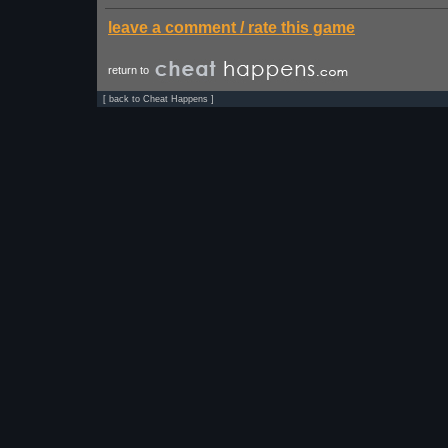
leave a comment / rate this game
return to
[
back to Cheat Happens
]