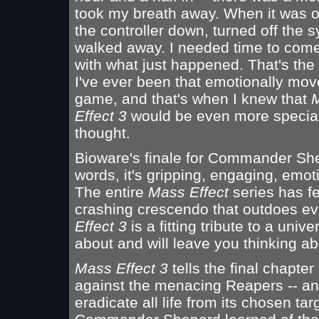
took my breath away. When it was ov
the controller down, turned off the 
walked away. I needed time to come
with what just happened. That's the f
I've ever been that emotionally mov
game, and that's when I knew that
Effect 3
would be even more special
thought.
Bioware's finale for Commander Shep
words, it's gripping, engaging, emot
The entire
Mass Effect
series has fe
crashing crescendo that outdoes eve
Effect 3
is a fitting tribute to a uni
about and will leave you thinking abou
Mass Effect 3
tells the final chapter 
against the menacing Reapers -- an 
eradicate all life from its chosen ta