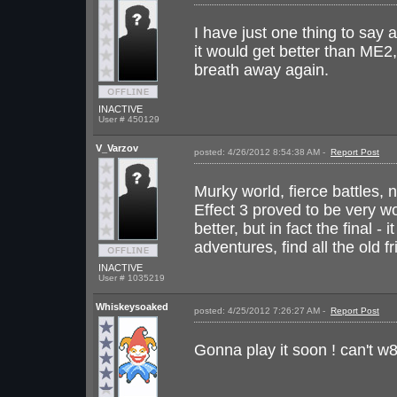
I have just one thing to say
it would get better than ME
breath away again.
INACTIVE
User # 450129
V_Varzov
posted: 4/26/2012 8:54:38 AM -
Report Post
I 
Murky world, fierce battles, 
Effect 3 proved to be very wo
better, but in fact the final 
adventures, find all the old 
INACTIVE
User # 1035219
Whiskeysoaked
posted: 4/25/2012 7:26:27 AM -
Report Post
I 
Gonna play it soon ! can't w