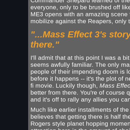
Commander Shepard learned of the 
everyone, only to be brushed off l
ME3 opens with an amazing scene fea
mobilize against the Reapers, only to 
"...Mass Effect 3's stor
there."
I'll admit that at this point I was a bi
seems awfully familiar. The only m
people of their impending doom is l
before it happens -- it's the plot of 
fi movie. Luckily though,
Mass Effec
better from there. You're of course 
and it's off to rally any allies you ca
Much like earlier installments of th
believes that getting there is half th
Rogers style planet hopping moments