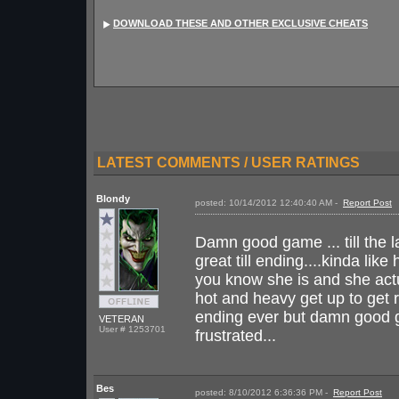
DOWNLOAD THESE AND OTHER EXCLUSIVE CHEATS
LATEST COMMENTS / USER RATINGS
Blondy
posted: 10/14/2012 12:40:40 AM -
Report Post
I
Damn good game ... till the l
great till ending....kinda lik
you know she is and she actua
hot and heavy get up to get 
ending ever but damn good gam
VETERAN
User # 1253701
frustrated...
Bes
posted: 8/10/2012 6:36:36 PM -
Report Post
I 