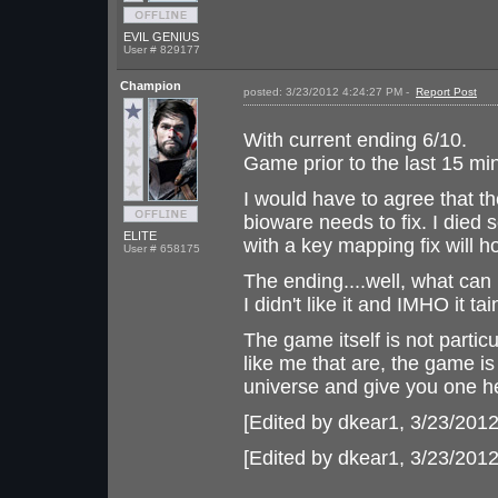
EVIL GENIUS
User # 829177
Champion
posted: 3/23/2012 4:24:27 PM -
Report Post
With current ending 6/10.
Game prior to the last 15 mi
I would have to agree that th
bioware needs to fix. I died
ELITE
with a key mapping fix will h
User # 658175
The ending....well, what can 
I didn't like it and IMHO it t
The game itself is not partic
like me that are, the game 
universe and give you one hec
[Edited by dkear1, 3/23/201
[Edited by dkear1, 3/23/201