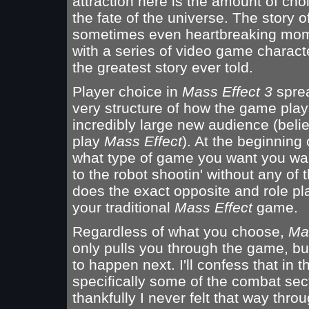
attraction here is the amount of choi
the fate of the universe. The story 
sometimes even heartbreaking momen
with a series of video game characte
the greatest story ever told.
Player choice in
Mass Effect 3
sprea
very structure of how the game plays
incredibly large new audience (believ
play
Mass Effect
). At the beginning
what type of game you want you wan
to the robot shootin' without any of
does the exact opposite and role pla
your traditional
Mass Effect
game.
Regardless of what you choose,
Ma
only pulls you through the game, b
to happen next. I'll confess that in
specifically some of the combat sec
thankfully I never felt that way thr