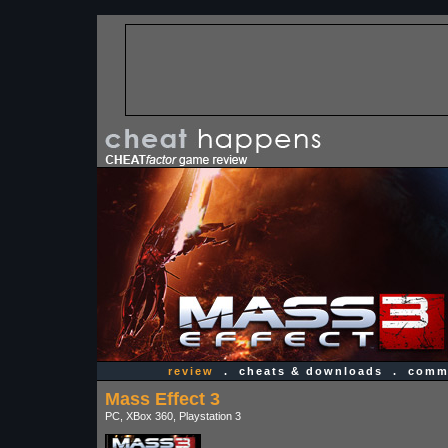
review
.
cheats & downloads
.
comme
Mass Effect 3
PC, XBox 360, Playstation 3