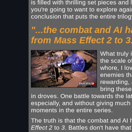
is filled with thrilling set pieces an
you're going to want to explore again
conclusion that puts the entire trilo
"...the combat and AI 
from Mass Effect 2 to 3
What truly
the scale o
whore, I lo
enemies tha
rewarding, 
bring thes
in droves. One battle towards the l
especially, and without giving much 
moments in the entire series.
The truth is that the combat and A
Effect 2
to
3
. Battles don't have tha