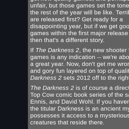
unfair, but those games set the tone
the rest of the year will be like. Ter
are released first? Get ready for a
disappointing year, but if we get goo
games within the first major releas
then that's a different story.
If
The Darkness 2
, the new shooter
games is any indication -- we're ab
a great year. Now, don't get me wrong 
and gory fun layered on top of qual
Darkness 2
sets 2012 off to the righ
The Darkness 2
is of course a direc
Top Cow comic book series of the s
Ennis, and David Wohl. If you haven'
the titular Darkness is an ancient m
possesses it access to a mysterious
creatures that reside there.