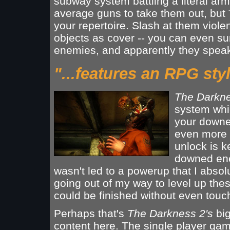
subway system battling a literal ar
average guns to take them out, but 
your repertoire. Slash at them violent
objects as cover -- you can even su
enemies, and apparently they speak
"...features an RPG styl
The Darkn
system whi
your downe
even more po
unlock is ke
downed enem
wasn't led to a powerup that I absol
going out of my way to level up thes
could be finished without even touch
Perhaps that's
The Darkness 2's
big
content here. The single player gam