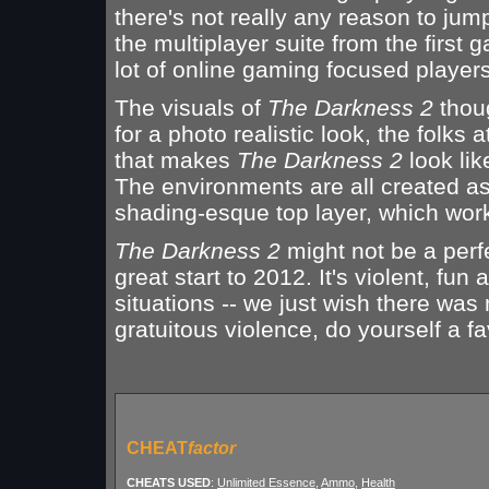
there's not really any reason to jump
the multiplayer suite from the firs
lot of online gaming focused players
The visuals of
The Darkness 2
thoug
for a photo realistic look, the folk
that makes
The Darkness 2
look lik
The environments are all created as
shading-esque top layer, which works
The Darkness 2
might not be a perfe
great start to 2012. It's violent, fu
situations -- we just wish there was 
gratuitous violence, do yourself a
CHEAT
factor
CHEATS USED
:
Unlimited Essence
,
Ammo
,
Health