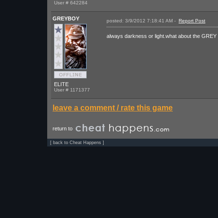
User # 642284
GREYBOY
posted: 3/9/2012 7:18:41 AM -
Report Post
I r
always darkness or light.what about the GREY
ELITE
User # 1171377
leave a comment / rate this game
return to
[
back to Cheat Happens
]