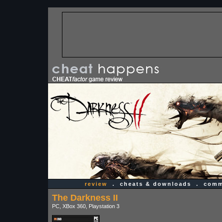
review
.
cheats & downloads
.
comm
The Darkness II
PC, XBox 360, Playstation 3