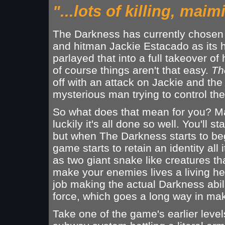
"...lots of killing, mai
The Darkness has currently chosen 
and hitman Jackie Estacado as its h
parlayed that into a full takeover of 
of course things aren't that easy.
Th
off with an attack on Jackie and the
mysterious man trying to control th
So what does that mean for you? Mai
luckily it's all done so well. You'll s
but when The Darkness starts to beg 
game starts to retain an identity all
as two giant snake like creatures t
make your enemies lives a living he
job making the actual Darkness abil
force, which goes a long way in mak
Take one of the game's earlier level