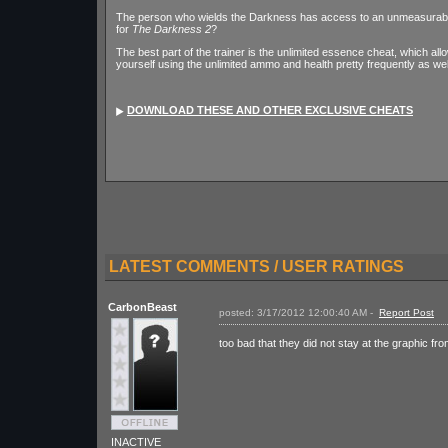
The person who wields the Darkness has access to an unmeasurable 
for
The Darkness 2
?
The best part of the trainer is the unlimited essence cheat, which allo
yourself using the unlimited ammo and health pretty frequently as wel
DOWNLOAD THESE AND OTHER EXCLUSIVE CHEATS
LATEST COMMENTS / USER RATINGS
CarbonBeast
posted: 3/17/2012 12:00:40 AM -
Report Post
too bad that they did not stay at the graphic fro
INACTIVE