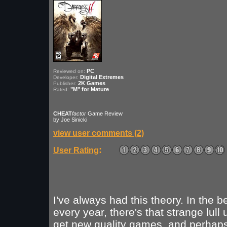
PC
Reviewed on:
Digital Extremes
Developer:
2K Games
Publisher:
"M" for Mature
Rated:
CHEAT
factor
Game Review
by Joe Sinicki
view user comments (2)
:
User Rating
I've always had this theory. In the b
every year, there's that strange lull 
get new quality games, and perhaps i