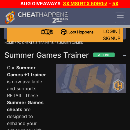
AUG GIVEAWAYS
:
3X MSI RTX 5090s!
-
5X
$1000 STEAM WALLET!
-
GOW E-DAY GAME-A-
DAY!
WANT EVEN MORE CH?
JOIN THE CLUB!
LOGIN
|
SIGNUP
HOME
/
PC CHEATS & TRAINERS
/ SUMMER GAMES
Summer Games Trainer
Our
Summer
Games +1 trainer
is now available
and supports
RETAIL. These
Summer Games
cheats
are
designed to
enhance your