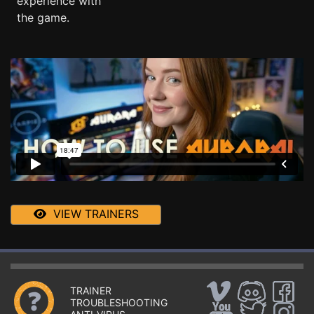
experience with
the game.
VIEW TRAINERS
TRAINER
TROUBLESHOOTING