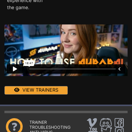
experience with
the game.
VIEW TRAINERS
TRAINER
TROUBLESHOOTING