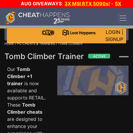
AUG GIVEAWAYS
:
3X MSI RTX 5090s!
-
5X
$1000 STEAM WALLET!
-
GOW E-DAY GAME-A-
DAY!
WANT EVEN MORE CH?
JOIN THE CLUB!
LOGIN
|
SIGNUP
HOME
/
PC CHEATS & TRAINERS
/ TOMB CLIMBER
Tomb Climber Trainer
Our
Tomb
Climber +1
trainer
is now
available and
supports RETAIL.
These
Tomb
Climber cheats
are designed to
enhance your