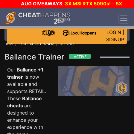
AUG GIVEAWAYS
:
3X MSI RTX 5090s!
-
5X
$1000 STEAM WALLET!
-
GOW E-DAY GAME-A-
DAY!
WANT EVEN MORE CH?
JOIN THE CLUB!
LOGIN
|
SIGNUP
HOME
/
PC CHEATS & TRAINERS
/ BALLANCE
Ballance Trainer
Our
Ballance +1
trainer
is now
available and
supports RETAIL.
These
Ballance
cheats
are
designed to
enhance your
experience with