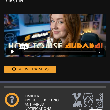
the game.
VIEW TRAINERS
TRAINER
TROUBLESHOOTING
ANTI-VIRUS
NOTIFICATIONS