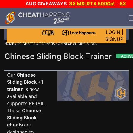
AUG GIVEAWAYS
:
3X MSI RTX 5090s!
-
5X
$1000 STEAM WALLET!
-
GOW E-DAY GAME-A-DAY!
WANT EVEN MORE CH?
JOIN THE CLUB!
LOGIN
|
SIGNUP
HOME
/
PC CHEATS & TRAINERS
/ CHINESE SLIDING BLOCK
Chinese Sliding Block Trainer
Our
Chinese
Sliding Block +1
trainer
is now
available and
supports RETAIL.
These
Chinese
Sliding Block
cheats
are
designed to