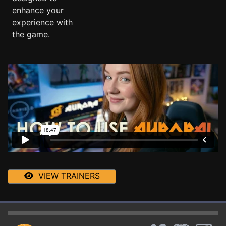
enhance your
experience with
the game.
VIEW TRAINERS