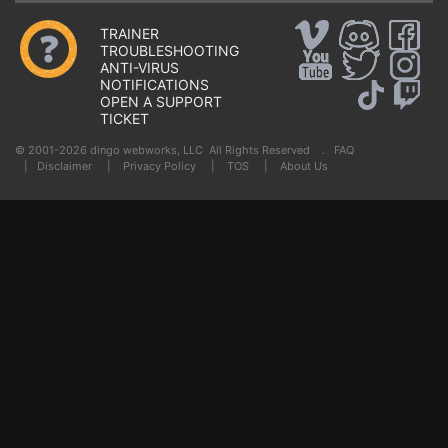
TRAINER
TROUBLESHOOTING
ANTI-VIRUS
NOTIFICATIONS
OPEN A SUPPORT
TICKET
© 2001-2026 dingo webworks, LLC All Rights Reserved .
FAQ
|
Disclaimer
|
Privacy Policy
|
TOS
|
About Us