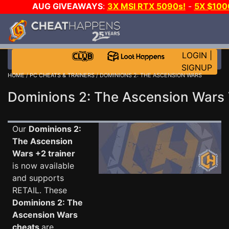
AUG GIVEAWAYS
:
3X MSI RTX 5090s!
-
5X $100
GOW E-DAY GAME-A-DAY!
WANT EVEN MORE CH?
LOGIN
|
SIGNUP
HOME
/
PC CHEATS & TRAINERS
/ DOMINIONS 2: THE ASCENSION WARS
Dominions 2: The Ascension Wars 
Our
Dominions 2:
The Ascension
Wars +2 trainer
is now available
and supports
RETAIL. These
Dominions 2: The
Ascension Wars
cheats
are