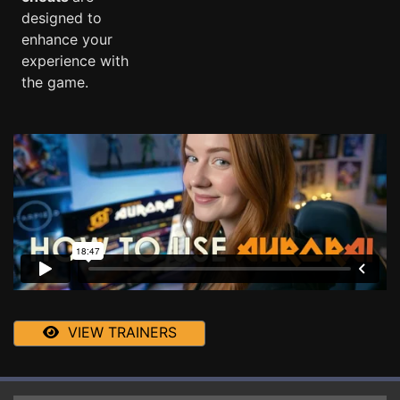
designed to
enhance your
experience with
the game.
VIEW TRAINERS