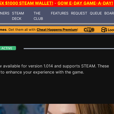
5X $1000 STEAM WALLET!
-
GOW E-DAY GAME-A-DAY!
INERS
STEAM
THE
FEATURES
REQUEST
QUEUE
BOA
DECK
CLUB
ames
. Get them all with
Cheat Happens Premium
!
w available for version 1.014 and supports STEAM. These
 to enhance your experience with the game.