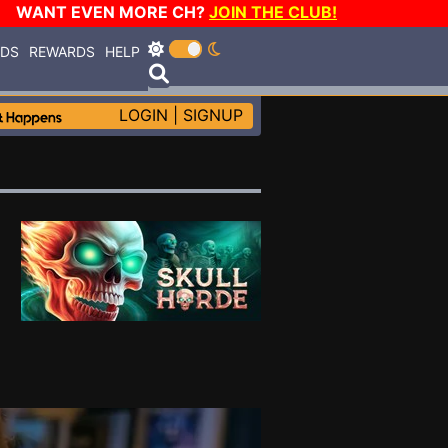
WANT EVEN MORE CH?
JOIN THE CLUB!
RDS
REWARDS
HELP
LOGIN
|
SIGNUP