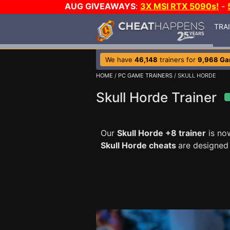
AUG GIVEAWAYS
:
3X MSI RTX 5090s!
-
TRA
We have
46,148
trainers for
9,968 G
HOME
/
PC GAME TRAINERS
/ SKULL HORDE
Skull Horde Trainer
Our
Skull Horde +8 trainer
is no
Skull Horde cheats
are designed