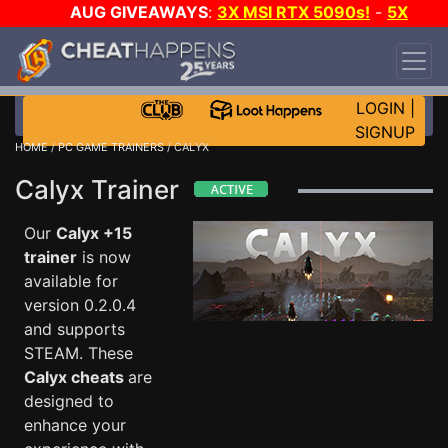
AUG GIVEAWAYS
:
3X MSI RTX 5090s!
-
5X
$1000 STEAM WALLET!
-
GOW E-DAY GAME-A-
DAY!
WANT EVEN MORE CH?
JOIN THE CLUB!
LOGIN
|
SIGNUP
HOME
/
PC GAME TRAINERS
/ CALYX
Calyx Trainer
Our
Calyx +15
trainer
is now
available for
version 0.2.0.4
and supports
STEAM. These
Calyx cheats
are
designed to
enhance your