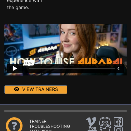
experience with
the game.
VIEW TRAINERS
TRAINER
TROUBLESHOOTING