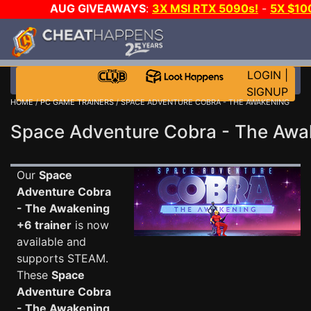
AUG GIVEAWAYS
:
3X MSI RTX 5090s!
-
5X $10
DAY GAME-A-DAY!
WANT EVEN MORE C
LOGIN
|
SIGNUP
HOME
/
PC GAME TRAINERS
/ SPACE ADVENTURE COBRA - THE AWAKENING
Space Adventure Cobra - The Awak
Our
Space
Adventure Cobra
- The Awakening
+6 trainer
is now
available and
supports STEAM.
These
Space
Adventure Cobra
- The Awakening