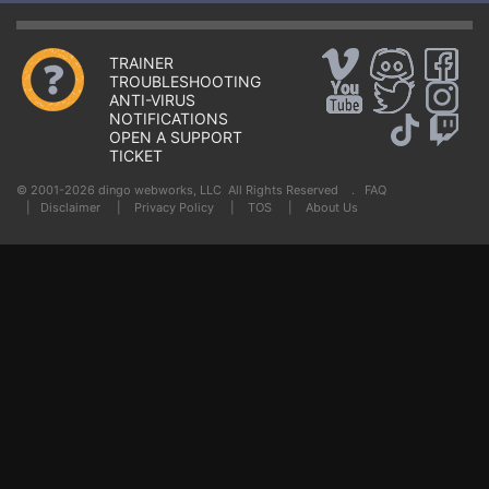
TRAINER
TROUBLESHOOTING
ANTI-VIRUS
NOTIFICATIONS
OPEN A SUPPORT
TICKET
© 2001-2026 dingo webworks, LLC All Rights Reserved .
FAQ
|
Disclaimer
|
Privacy Policy
|
TOS
|
About Us