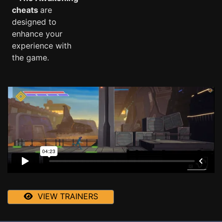
cheats
are
designed to
enhance your
experience with
the game.
VIEW TRAINERS