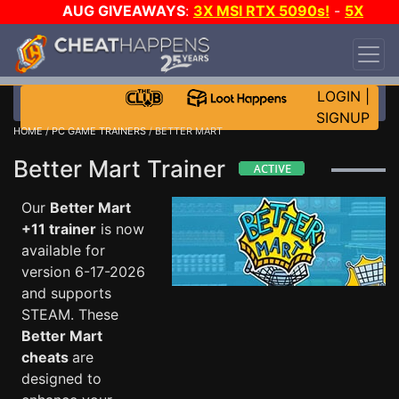
AUG GIVEAWAYS
:
3X MSI RTX 5090s!
-
5X
$1000 STEAM WALLET!
-
GOW E-DAY GAME-A-
DAY!
WANT EVEN MORE CH?
JOIN THE CLUB!
LOGIN
|
SIGNUP
HOME
/
PC GAME TRAINERS
/ BETTER MART
Better Mart Trainer
Our
Better Mart
+11 trainer
is now
available for
version 6-17-2026
and supports
STEAM. These
Better Mart
cheats
are
designed to