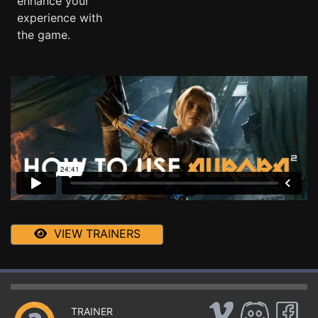
enhance your
experience with
the game.
VIEW TRAINERS
TRAINER