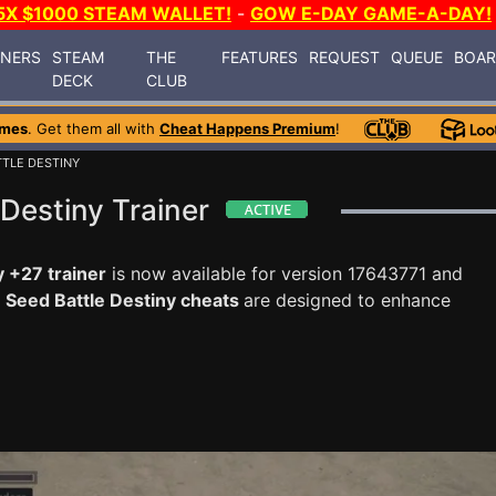
5X $1000 STEAM WALLET!
-
GOW E-DAY GAME-A-DAY!
INERS
STEAM
THE
FEATURES
REQUEST
QUEUE
BOA
DECK
CLUB
ames
. Get them all with
Cheat Happens Premium
!
TLE DESTINY
Destiny Trainer
 +27 trainer
is now available for version 17643771 and
Seed Battle Destiny cheats
are designed to enhance