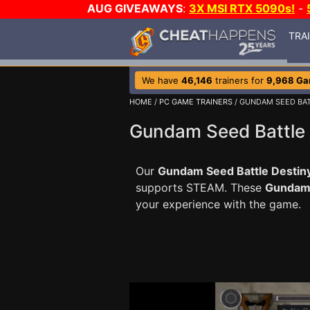
AUG GIVEAWAYS
:
3X MSI RTX 5090s!
-
TRA
We have
46,146
trainers for
9,968 G
HOME
/
PC GAME TRAINERS
/ GUNDAM SEED BAT
Gundam Seed Battle 
Our
Gundam Seed Battle Destiny
supports STEAM. These
Gundam 
your experience with the game.