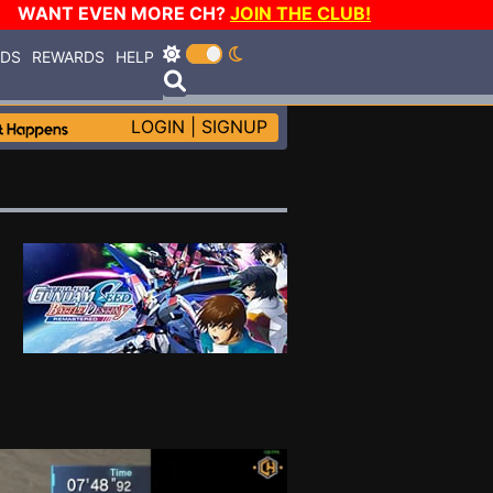
WANT EVEN MORE CH?
JOIN THE CLUB!
RDS
REWARDS
HELP
LOGIN
|
SIGNUP