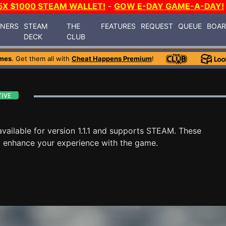
5X $1000 STEAM WALLET!
-
GOW E-DAY GAME-A-DAY!
INERS
STEAM
THE
FEATURES
REQUEST
QUEUE
BOA
DECK
CLUB
mes
. Get them all with
Cheat Happens Premium
!
vailable for version 1.1.1 and supports STEAM. These
o enhance your experience with the game.