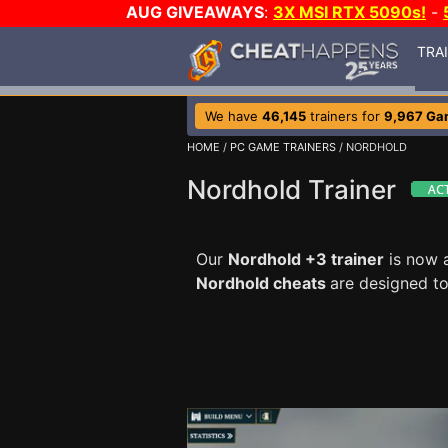
AUG GIVEAWAYS
:
3X MSI RTX 5090s!
-
TRA
We have
46,145
trainers for
9,967 Ga
HOME
/
PC GAME TRAINERS
/ NORDHOLD
Nordhold Trainer
Our
Nordhold +3 trainer
is now a
Nordhold cheats
are designed t