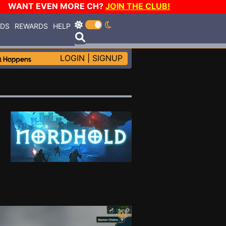
WANT EVEN MORE CH?
JOIN THE CLUB!
RDS
REWARDS
HELP
LOGIN
|
SIGNUP