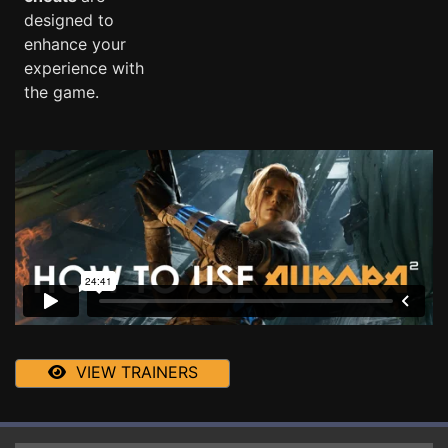
designed to
enhance your
experience with
the game.
VIEW TRAINERS