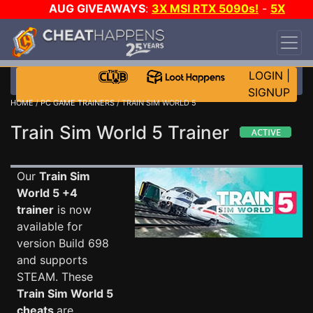
AUG GIVEAWAYS
:
3X MSI RTX 5090s!
-
5X
$1000 STEAM WALLET!
-
GOW E-DAY GAME-A-
DAY!
WANT EVEN MORE CH?
JOIN THE CLUB!
LOGIN
|
SIGNUP
HOME
/
PC GAME TRAINERS
/ TRAIN SIM WORLD 5
Train Sim World 5 Trainer
Our
Train Sim
World 5 +4
trainer
is now
available for
version Build 698
and supports
STEAM. These
Train Sim World 5
cheats
are