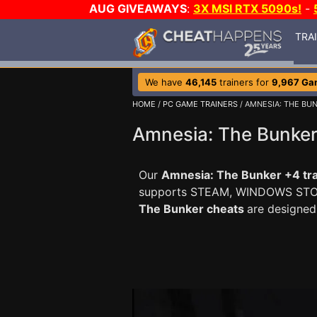
AUG GIVEAWAYS
:
3X MSI RTX 5090s!
-
TRA
We have
46,145
trainers for
9,967 Ga
HOME
/
PC GAME TRAINERS
/ AMNESIA: THE BU
Amnesia: The Bunker
Our
Amnesia: The Bunker +4 tra
supports STEAM, WINDOWS ST
The Bunker cheats
are designed