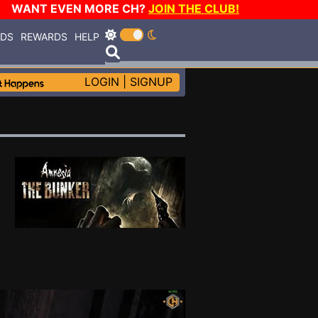
WANT EVEN MORE CH?
JOIN THE CLUB!
RDS
REWARDS
HELP
LOGIN
|
SIGNUP