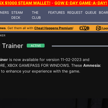
5X $1000 STEAM WALLET!
-
GOW E-DAY GAME-A-DAY!
INERS
STEAM
THE
FEATURES
REQUEST
QUEUE
BOA
DECK
CLUB
mes
. Get them all with
Cheat Happens Premium
!
NKER
 Trainer
iner
is now available for version 11-02-2023 and
ORE, XBOX GAMEPASS FOR WINDOWS. These
Amnesia:
 to enhance your experience with the game.