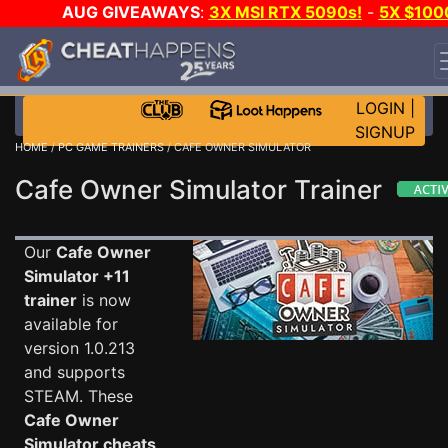
AUG GIVEAWAYS
:
3X MSI RTX 5090s!
-
5X $100
STEAM WALLET!
-
GOW E-DAY GAME-A-DAY!
WANT
EVEN MORE CH?
JOIN THE CLUB!
LOGIN
|
SIGNUP
HOME
/
PC GAME TRAINERS
/ CAFE OWNER SIMULATOR
Cafe Owner Simulator Trainer
Our
Cafe Owner
Simulator +11
trainer
is now
available for
version 1.0.213
and supports
STEAM. These
Cafe Owner
Simulator cheats