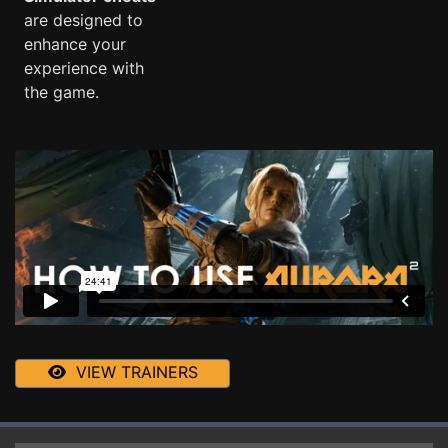
are designed to
enhance your
experience with
the game.
VIEW TRAINERS