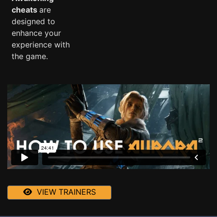
cheats
are
designed to
enhance your
experience with
the game.
VIEW TRAINERS