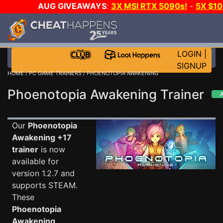
AUG GIVEAWAYS
:
3X MSI RTX 5090s!
-
5X $1
STEAM WALLET!
-
GOW E-DAY GAME-A-DAY!
WA
EVEN MORE CH?
JOIN THE CLUB!
LOGIN
|
SIGNUP
HOME
/
PC GAME TRAINERS
/ PHOENOTOPIA AWAKENING
Phoenotopia Awakening Trainer
Our
Phoenotopia
Awakening +17
trainer
is now
available for
version 1.2.7 and
supports STEAM.
These
Phoenotopia
Awakening