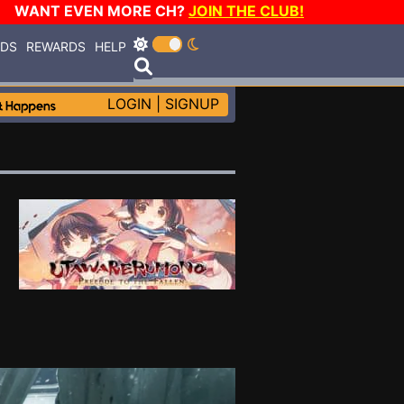
WANT EVEN MORE CH?
JOIN THE CLUB!
RDS
REWARDS
HELP
LOGIN
|
SIGNUP