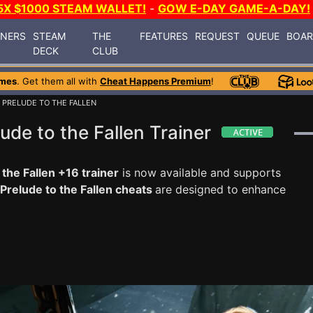
5X $1000 STEAM WALLET!
-
GOW E-DAY GAME-A-DAY!
INERS
STEAM
THE
FEATURES
REQUEST
QUEUE
BOA
DECK
CLUB
ames
. Get them all with
Cheat Happens Premium
!
PRELUDE TO THE FALLEN
de to the Fallen Trainer
he Fallen +16 trainer
is now available and supports
relude to the Fallen cheats
are designed to enhance