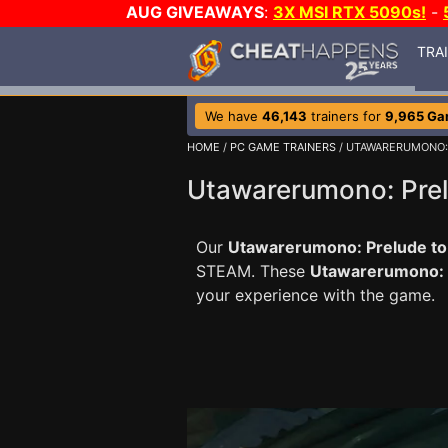
AUG GIVEAWAYS
:
3X MSI RTX 5090s!
-
TRA
We have
46,143
trainers for
9,965 G
HOME
/
PC GAME TRAINERS
/ UTAWARERUMONO: 
Utawarerumono: Prelu
Our
Utawarerumono: Prelude to t
STEAM. These
Utawarerumono: P
your experience with the game.