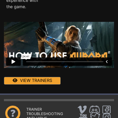
experience with
the game.
VIEW TRAINERS
TRAINER
TROUBLESHOOTING