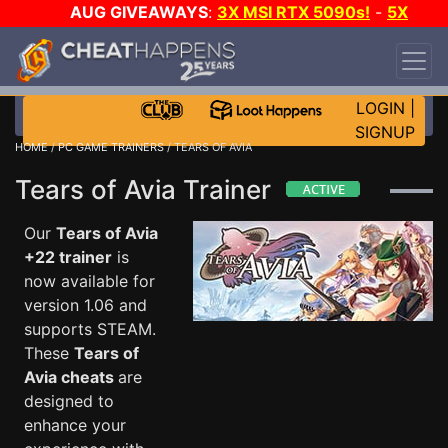
AUG GIVEAWAYS
:
3X MSI RTX 5090s!
-
5X
$1000 STEAM WALLET!
-
GOW E-DAY GAME-A-
DAY!
WANT EVEN MORE CH?
JOIN THE CLUB!
LOGIN
|
SIGNUP
HOME
/
PC GAME TRAINERS
/ TEARS OF AVIA
Tears of Avia Trainer
Our
Tears of Avia
+22 trainer
is
now available for
version 1.06 and
supports STEAM.
These
Tears of
Avia cheats
are
designed to
enhance your