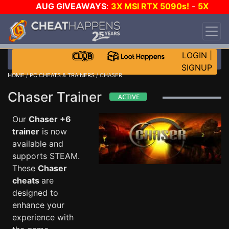
AUG GIVEAWAYS
:
3X MSI RTX 5090s!
-
5X
$1000 STEAM WALLET!
-
GOW E-DAY GAME-A-
DAY!
WANT EVEN MORE CH?
JOIN THE CLUB!
LOGIN
|
SIGNUP
HOME
/
PC CHEATS & TRAINERS
/ CHASER
Chaser Trainer
Our
Chaser +6
trainer
is now
available and
supports STEAM.
These
Chaser
cheats
are
designed to
enhance your
experience with