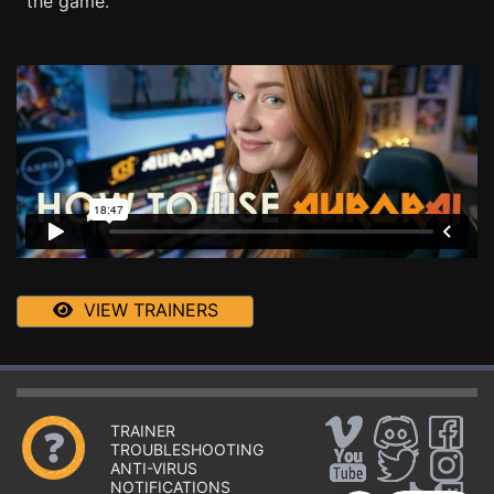
the game.
VIEW TRAINERS
TRAINER
TROUBLESHOOTING
ANTI-VIRUS
NOTIFICATIONS