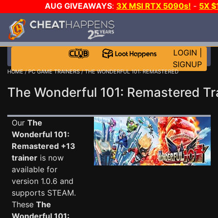
AUG GIVEAWAYS
:
3X MSI RTX 5090s!
-
5X 
WALLET!
-
GOW E-DAY GAME-A-DAY!
WANT EVEN 
THE CLUB!
LOGIN
|
SIGNUP
HOME
/
PC GAME TRAINERS
/ THE WONDERFUL 101: REMASTERED
The Wonderful 101: Remastered Tr
Our
The
Wonderful 101:
Remastered +13
trainer
is now
available for
version 1.0.6 and
supports STEAM.
These
The
Wonderful 101: