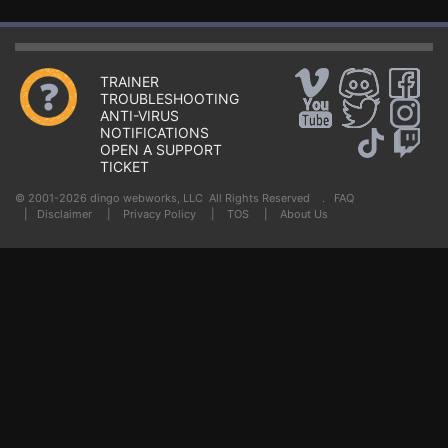
TRAINER
TROUBLESHOOTING
ANTI-VIRUS
NOTIFICATIONS
OPEN A SUPPORT
TICKET
© 2001-2026 dingo webworks, LLC All Rights Reserved .
FAQ
|
Disclaimer
|
Privacy Policy
|
TOS
|
About Us