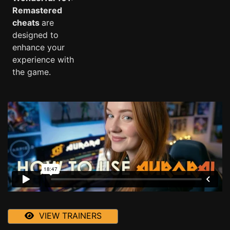
Remastered
cheats
are
designed to
enhance your
experience with
the game.
VIEW TRAINERS