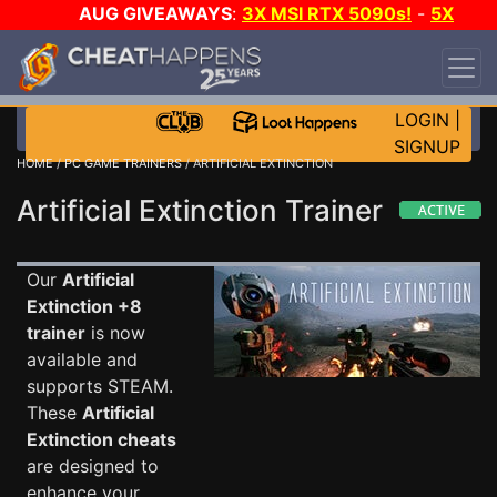
AUG GIVEAWAYS
:
3X MSI RTX 5090s!
-
5X
$1000 STEAM WALLET!
-
GOW E-DAY GAME-A-
DAY!
WANT EVEN MORE CH?
JOIN THE CLUB!
LOGIN
|
SIGNUP
HOME
/
PC GAME TRAINERS
/ ARTIFICIAL EXTINCTION
Artificial Extinction Trainer
Our
Artificial
Extinction +8
trainer
is now
available and
supports STEAM.
These
Artificial
Extinction cheats
are designed to
enhance your