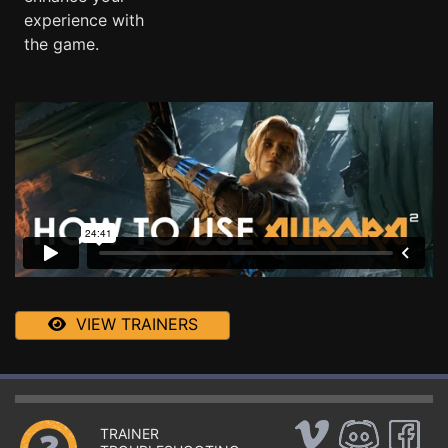
experience with
the game.
VIEW TRAINERS
TRAINER