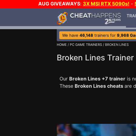
AUG GIVEAWAYS
:
3X MSI RTX 5090s!
-
TRA
We have
46,148
trainers for
9,968 G
HOME
/
PC GAME TRAINERS
/ BROKEN LINES
Broken Lines Trainer
Our
Broken Lines +7 trainer
is n
These
Broken Lines cheats
are 