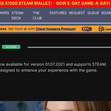
5X $1000 STEAM WALLET!
-
GOW E-DAY GAME-A-DAY!
INERS
STEAM
THE
FEATURES
REQUEST
QUEUE
BOA
DECK
CLUB
ames
. Get them all with
Cheat Happens Premium
!
ow available for version 01.07.2021 and supports STEAM.
designed to enhance your experience with the game.