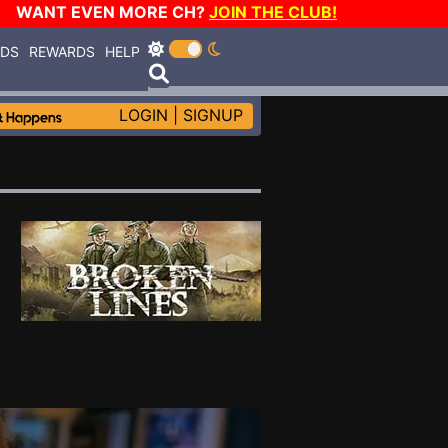
WANT EVEN MORE CH?
JOIN THE CLUB!
RDS
REWARDS
HELP
LOGIN
|
SIGNUP