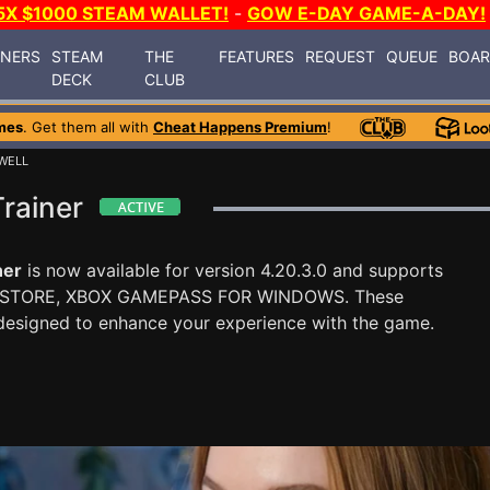
5X $1000 STEAM WALLET!
-
GOW E-DAY GAME-A-DAY!
INERS
STEAM
THE
FEATURES
REQUEST
QUEUE
BOA
DECK
CLUB
mes
. Get them all with
Cheat Happens Premium
!
 WELL
Trainer
ner
is now available for version 4.20.3.0 and supports
 STORE, XBOX GAMEPASS FOR WINDOWS. These
designed to enhance your experience with the game.