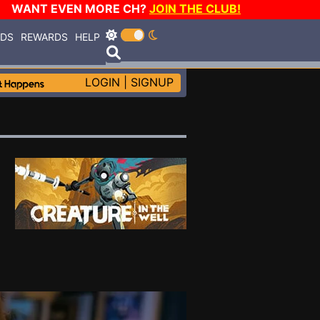
WANT EVEN MORE CH?
JOIN THE CLUB!
RDS
REWARDS
HELP
LOGIN
|
SIGNUP