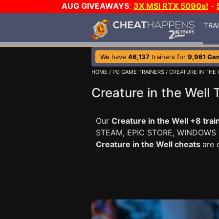
AUG GIVEAWAYS
:
3X MSI RTX 5090s!
-
TRA
We have
46,137
trainers for
9,961 Ga
HOME
/
PC GAME TRAINERS
/ CREATURE IN THE
Creature in the Well 
Our
Creature in the Well +8 trai
STEAM, EPIC STORE, WINDOWS
Creature in the Well cheats
are 