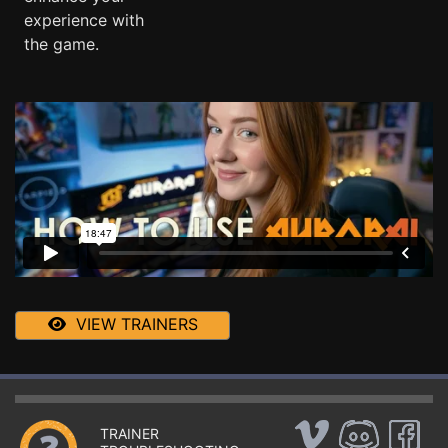
experience with
the game.
VIEW TRAINERS
TRAINER