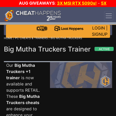
AUG GIVEAWAYS
:
3X MSI RTX 5090s!
-
5X
$1000 STEAM WALLET!
-
GOW E-DAY GAME-A-DAY!
WANT EVEN MORE CH?
JOIN THE CLUB!
LOGIN
|
SIGNUP
HOME
/
PC CHEATS & TRAINERS
/ BIG MUTHA TRUCKERS
Big Mutha Truckers Trainer
Our
Big Mutha
Truckers +1
trainer
is now
available and
supports RETAIL.
These
Big Mutha
Truckers cheats
are designed to
enhance your