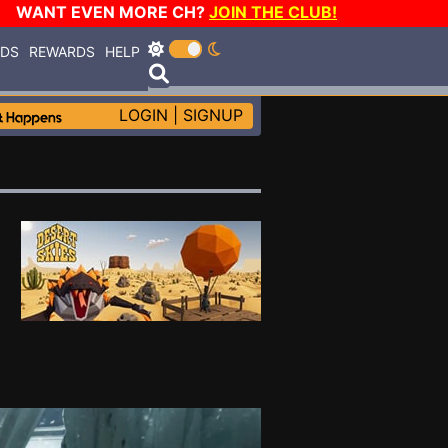
WANT EVEN MORE CH?
JOIN THE CLUB!
RDS
REWARDS
HELP
LOGIN
|
SIGNUP