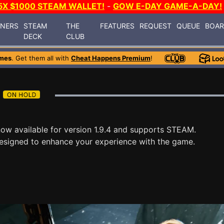
5X $1000 STEAM WALLET!
-
GOW E-DAY GAME-A-DAY!
INERS
STEAM
THE
FEATURES
REQUEST
QUEUE
BOA
DECK
CLUB
mes
. Get them all with
Cheat Happens Premium
!
now available for version 1.9.4 and supports STEAM.
esigned to enhance your experience with the game.