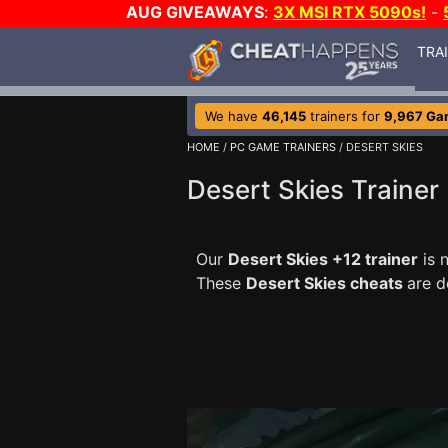
AUG GIVEAWAYS
:
3X MSI RTX 5090s!
-
TRA
We have
46,145
trainers for
9,967 Ga
HOME
/
PC GAME TRAINERS
/ DESERT SKIES
Desert Skies Trainer
Our
Desert Skies +12 trainer
is 
These
Desert Skies cheats
are d