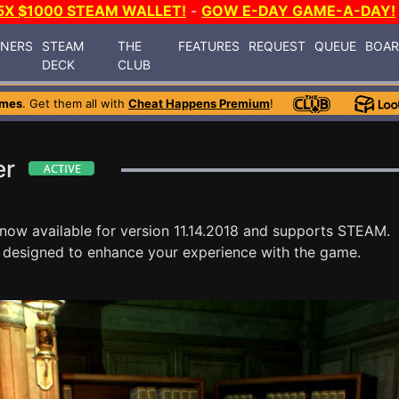
5X $1000 STEAM WALLET!
-
GOW E-DAY GAME-A-DAY!
INERS
STEAM
THE
FEATURES
REQUEST
QUEUE
BOA
DECK
CLUB
ames
. Get them all with
Cheat Happens Premium
!
er
 now available for version 11.14.2018 and supports STEAM.
 designed to enhance your experience with the game.