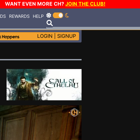
WANT EVEN MORE CH?
JOIN THE CLUB!
RDS
REWARDS
HELP
LOGIN
|
SIGNUP