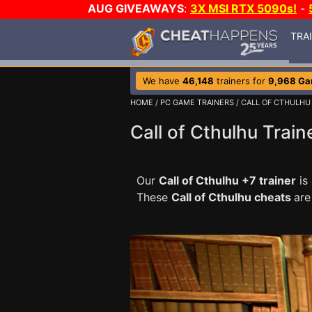
AUG GIVEAWAYS
:
3X MSI RTX 5090s!
-
TRA
We have
46,148
trainers for
9,968 G
HOME
/
PC GAME TRAINERS
/ CALL OF CTHULHU
Call of Cthulhu Train
Our
Call of Cthulhu +7 trainer
is
These
Call of Cthulhu cheats
are