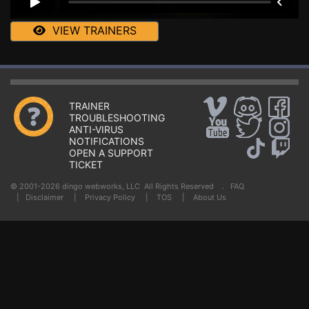
VIEW TRAINERS
TRAINER
TROUBLESHOOTING
ANTI-VIRUS
NOTIFICATIONS
OPEN A SUPPORT
TICKET
© 2001-2026 dingo webworks, LLC All Rights Reserved .
FAQ
|
Disclaimer
|
Privacy Policy
|
TOS
|
About Us