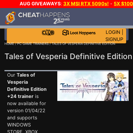
AUG GIVEAWAYS
:
3X MSI RTX 5090s!
-
5X $10
GOW E-DAY GAME-A-DAY!
WANT EVEN MORE CH
LOGIN
|
SIGNUP
HOME
/
PC GAME TRAINERS
/ TALES OF VESPERIA DEFINITIVE EDITION
Tales of Vesperia Definitive Edition
Our
Tales of
Vesperia
Definitive Edition
+24 trainer
is
now available for
version 01/04/22
and supports
WINDOWS
STORE, XBOX