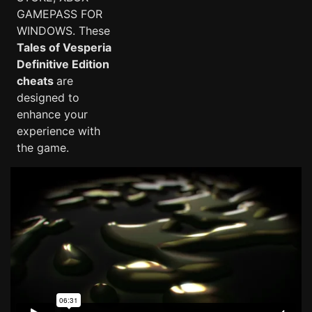
GAMEPASS FOR
WINDOWS. These
Tales of Vesperia
Definitive Edition
cheats
are
designed to
enhance your
experience with
the game.