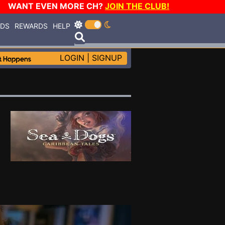
WANT EVEN MORE CH?
JOIN THE CLUB!
RDS
REWARDS
HELP
LOGIN
|
SIGNUP