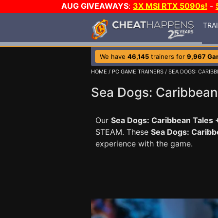
AUG GIVEAWAYS
:
3X MSI RTX 5090s!
-
TRA
We have
46,145
trainers for
9,967 Ga
HOME
/
PC GAME TRAINERS
/ SEA DOGS: CARIBB
Sea Dogs: Caribbean 
Our
Sea Dogs: Caribbean Tales +
STEAM. These
Sea Dogs: Caribb
experience with the game.