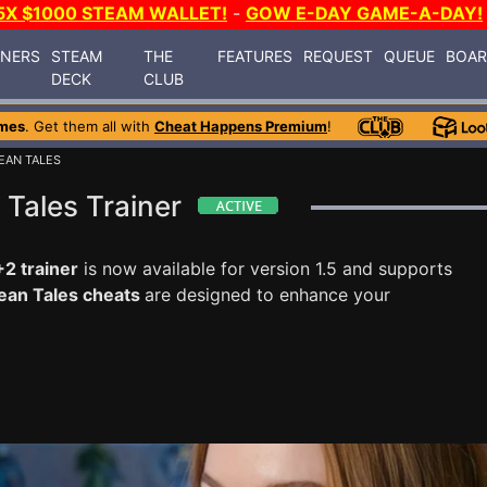
5X $1000 STEAM WALLET!
-
GOW E-DAY GAME-A-DAY!
INERS
STEAM
THE
FEATURES
REQUEST
QUEUE
BOA
DECK
CLUB
mes
. Get them all with
Cheat Happens Premium
!
EAN TALES
Tales Trainer
2 trainer
is now available for version 1.5 and supports
ean Tales cheats
are designed to enhance your